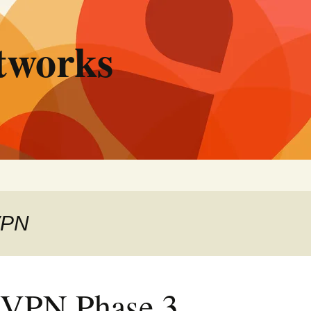
tworks
VPN
PN Phase 3