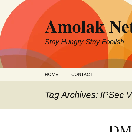
Skip
to
Amolak Ne
content
Stay Hungry Stay Foolish
HOME
CONTACT
Tag Archives: IPSec 
DMV