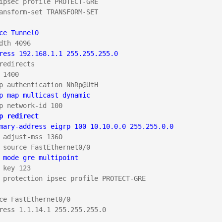
ipsec profile PROTECT-GRE

ansform-set TRANSFORM-SET 

ce Tunnel0
ress 192.168.1.1 255.255.255.0
redirects

 1400

p map multicast dynamic
p redirect
mary-address eigrp 100 10.10.0.0 255.255.0.0
 adjust-mss 1360

 mode gre multipoint
 key 123

 protection ipsec profile PROTECT-GRE

ce FastEthernet0/0

ress 1.1.14.1 255.255.255.0
