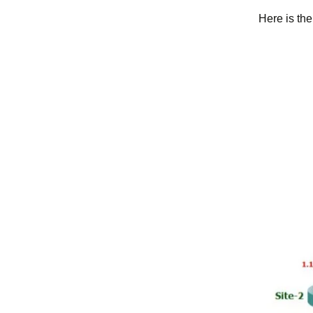
Here is th