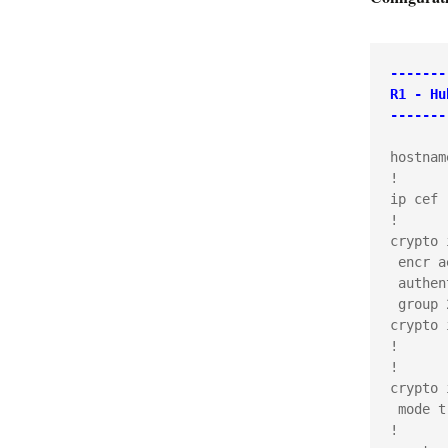
-------
R1 - Hu
-------
hostnam
!

ip cef

!

crypto 
 encr ae
 authen
 group 2
crypto 
!

!

crypto 
 mode t
!
