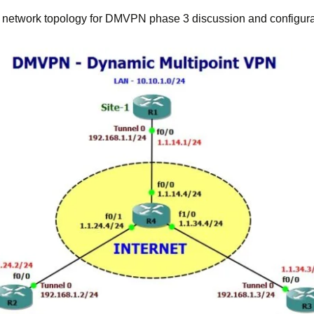
e network topology for DMVPN phase 3 discussion and configura