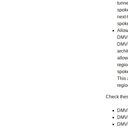
tunne
spoke
next-
spoke
Allow
DMVPN
DMVPN
archi
allow
regio
spoke
This 
regio
Check these
DMVP
DMVP
DMVP