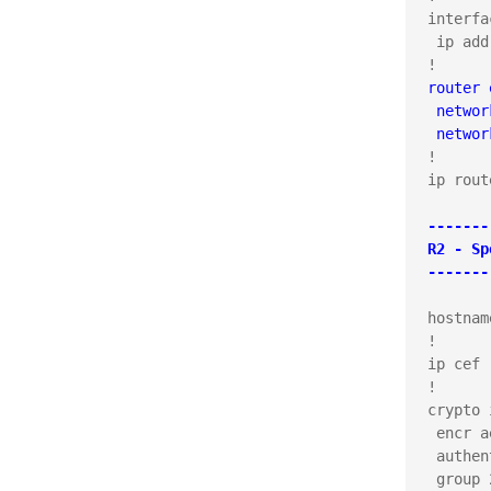
interfa
 ip add
router 
 networ
 networ
!

ip rout
-------
R2 - Sp
-------
hostnam
!

ip cef

!

crypto 
 encr ae
 authen
 group 2