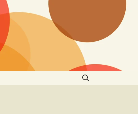
Search
for: