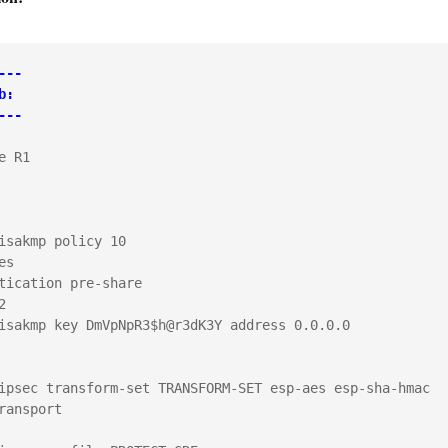
---
b:
---

e R1

isakmp policy 10

s

tication pre-share



isakmp key DmVpNpR3$h@r3dK3Y address 0.0.0.0        

ipsec transform-set TRANSFORM-SET esp-aes esp-sha-hmac 

ransport
