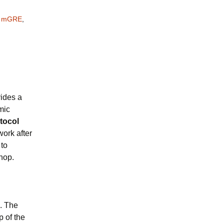
,
mGRE
,
ides a
mic
tocol
work after
 to
hop.
. The
p of the