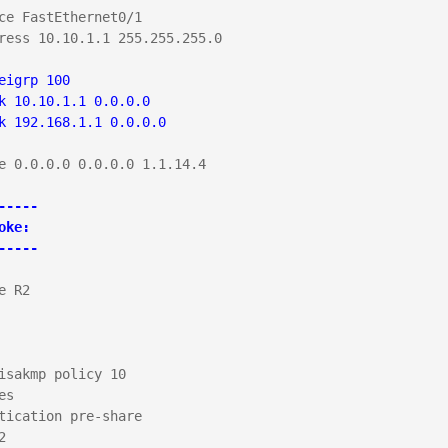
ce FastEthernet0/1

ress 10.10.1.1 255.255.255.0

eigrp 100

k 10.10.1.1 0.0.0.0

k 192.168.1.1 0.0.0.0
e 0.0.0.0 0.0.0.0 1.1.14.4

-----

oke:

-----
e R2

isakmp policy 10

s

tication pre-share


