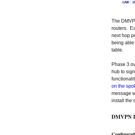
The DMVPN 
routers. Ea
next hop p
being able
table.
Phase 3 ov
hub to sign
functionali
on the spo
message wh
install the 
DMVPN Ph
Configurat