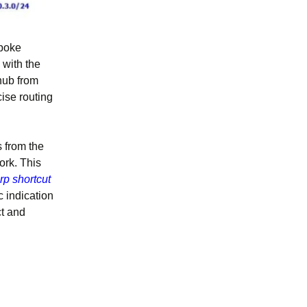
spoke
 with the
hub from
ise routing
 from the
ork. This
rp shortcut
c indication
ct and