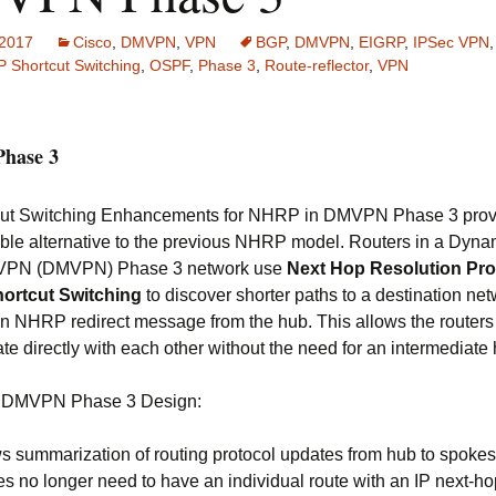
 2017
Cisco
,
DMVPN
,
VPN
BGP
,
DMVPN
,
EIGRP
,
IPSec VPN
 Shortcut Switching
,
OSPF
,
Phase 3
,
Route-reflector
,
VPN
hase 3
cut Switching Enhancements for NHRP in DMVPN Phase 3 prov
ble alternative to the previous NHRP model. Routers in a Dyna
t VPN (DMVPN) Phase 3 network use
Next Hop Resolution Pro
ortcut Switching
to discover shorter paths to a destination net
an NHRP redirect message from the hub. This allows the routers
e directly with each other without the need for an intermediate 
of DMVPN Phase 3 Design:
s summarization of routing protocol updates from hub to spokes
s no longer need to have an individual route with an IP next-ho