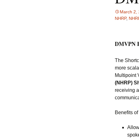
March 2,
NHRP
,
NHRP
DMVPN P
The Short
more scala
Multipoin
(NHRP) Sh
receiving 
communicat
Benefits 
Allow
spoke