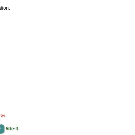
tion.