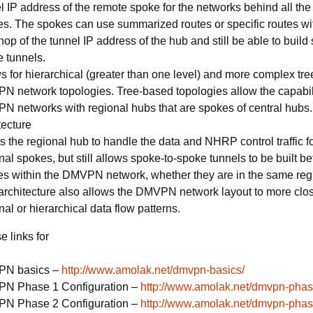
l IP address of the remote spoke for the networks behind all the
s. The spokes can use summarized routes or specific routes wi
hop of the tunnel IP address of the hub and still be able to build
 tunnels.
s for hierarchical (greater than one level) and more complex tr
 network topologies. Tree-based topologies allow the capabili
 networks with regional hubs that are spokes of central hubs.
tecture
s the regional hub to handle the data and NHRP control traffic fo
nal spokes, but still allows spoke-to-spoke tunnels to be built 
s within the DMVPN network, whether they are in the same regi
architecture also allows the DMVPN network layout to more clo
nal or hierarchical data flow patterns.
 links for
N basics –
http://www.amolak.net/dmvpn-basics/
N Phase 1 Configuration –
http://www.amolak.net/dmvpn-phas
N Phase 2 Configuration –
http://www.amolak.net/dmvpn-phas