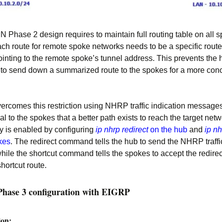
Phase 2 design requires to maintain full routing table on all 
ch route for remote spoke networks needs to be a specific route
ointing to the remote spoke’s tunnel address. This prevents the 
 to send down a summarized route to the spokes for a more conc
ercomes this restriction using NHRP traffic indication messages
al to the spokes that a better path exists to reach the target netw
ty is enabled by configuring
ip nhrp redirect
on the hub
and
ip nh
kes
. The redirect command tells the hub to send the NHRP traffi
ile the shortcut command tells the spokes to accept the redire
shortcut route.
ase 3 configuration with EIGRP
ion: