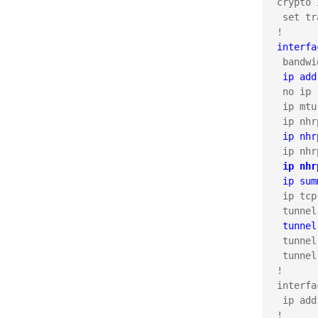
crypto 
 set tr
interfa
 ip add
 no ip 
 ip mtu
 ip nhr
 ip nhr
 ip sum
 ip tcp
 tunnel
 tunnel
 tunnel
!

interfa
 ip add
!
