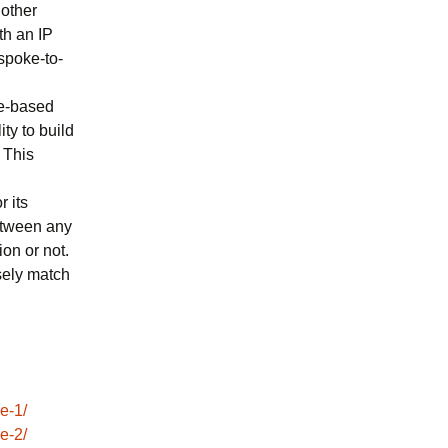
 other
th an IP
 spoke-to-
ee-based
ty to build
 This
r its
between any
on or not.
sely match
e-1/
e-2/