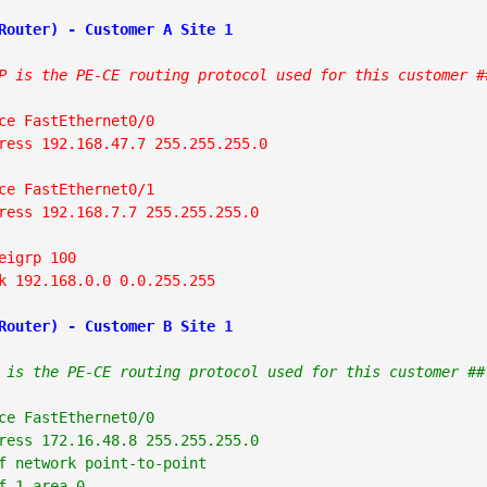
P is the PE-CE routing protocol used for this customer #
ce FastEthernet0/0

ress 192.168.47.7 255.255.255.0

ce FastEthernet0/1

ress 192.168.7.7 255.255.255.0

eigrp 100

k 192.168.0.0 0.0.255.255
Router) - Customer B Site 1
 is the PE-CE routing protocol used for this customer ##
ce FastEthernet0/0

ress 172.16.48.8 255.255.255.0

f network point-to-point

f 1 area 0
