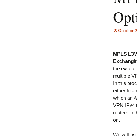
Opt
October 
MPLS L3VP
Exchangi
the except
multiple V
In this pro
either to 
which an A
VPN-IPv4 r
routers in 
on.
We will use