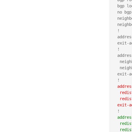
 bgp lo
 no bgp
 neighb
 neighb
 !

 addres
 exit-a
 !

 addres
  neigh
  neigh
 exit-a
 addres
  redis
  redis
 exit-a
 addres
  redis
  redis