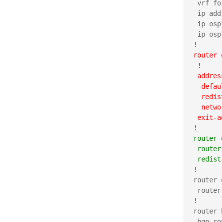
 vrf fo
 ip add
 ip osp
 ip osp
router 
 !
 addres
  defau
  redis
  netwo
 exit-a
router 
 router
 redist
!

router 
 router
!

router 
 bgp ro