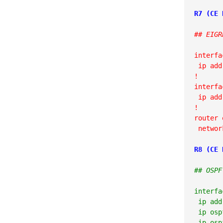
## EIGR
interfa
 ip add
!

interfa
 ip add
!

router 
 networ
R8 (CE 
## OSPF
interfa
 ip add
 ip osp
 ip osp