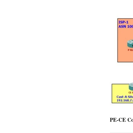
PE-CE Con