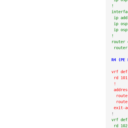
!

interfa
 ip add
 ip osp
 ip osp
!

router 
 router
R4 (PE 
vrf def
 rd 101
 !
 addres
  route
  route
 exit-a
vrf def
 rd 102