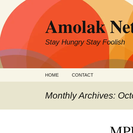
Skip
to
Amolak Ne
content
Stay Hungry Stay Foolish
HOME
CONTACT
Monthly Archives: Oc
MPL