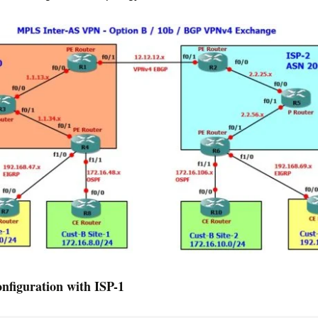
figuration with ISP-1