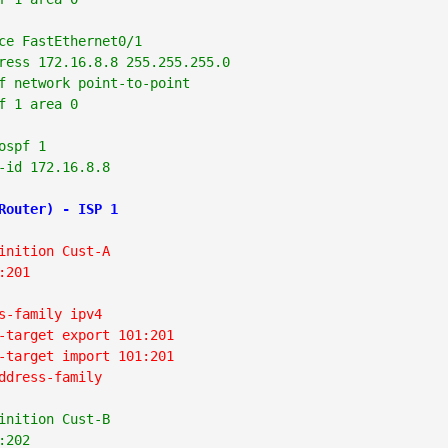
ce FastEthernet0/1

ress 172.16.8.8 255.255.255.0

f network point-to-point

f 1 area 0

ospf 1

-id 172.16.8.8
Router) - ISP 1
inition Cust-A
:201
s-family ipv4
-target export 101:201
-target import 101:201
ddress-family
inition Cust-B
:202