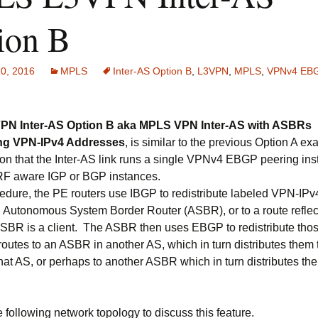
ion B
20, 2016
MPLS
Inter-AS Option B
,
L3VPN
,
MPLS
,
VPNv4 EB
N Inter-AS Option B aka MPLS VPN Inter-AS with ASBRs
ng VPN-IPv4 Addresses
, is similar to the previous Option A e
ion that the Inter-AS link runs a single VPNv4 EBGP peering ins
RF aware IGP or BGP instances.
cedure, the PE routers use IBGP to redistribute labeled VPN-IPv
an Autonomous System Border Router (ASBR), or to a route reflec
SBR is a client. The ASBR then uses EBGP to redistribute tho
outes to an ASBR in another AS, which in turn distributes them 
that AS, or perhaps to another ASBR which in turn distributes th
 following network topology to discuss this feature.