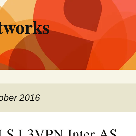
tworks
tober 2016
S L3VPN Inter-AS