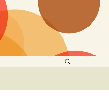
Search
for: