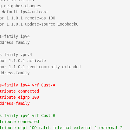
g-neighbor-changes

 default ipv4-unicast

or 1.1.0.1 remote-as 100

or 1.1.0.1 update-source Loopback0

s-family ipv4

ddress-family

s-family vpnv4

bor 1.1.0.1 activate

bor 1.1.0.1 send-community extended

ddress-family

s-family ipv4 vrf Cust-A
tribute connected
tribute eigrp 100
ddress-family
s-family ipv4 vrf Cust-B
tribute connected
tribute ospf 100 match internal external 1 external 2