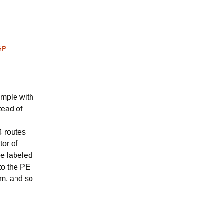
GP
xample with
tead of
4 routes
tor of
se labeled
to the PE
em, and so