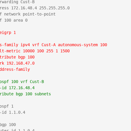
rwarding Cust-B

ress 172.16.48.4 255.255.255.0

f network point-to-point

f 100 area 0

eigrp 1
s-family ipv4 vrf Cust-A autonomous-system 100
lt-metric 10000 100 255 1 1500
tribute bgp 100
rk 192.168.47.0
ddress-family
ospf 100 vrf Cust-B
-id 172.16.48.4
ribute bgp 100 subnets
ospf 1

-id 1.1.0.4

bgp 100

uter-id 1.1.0.4
