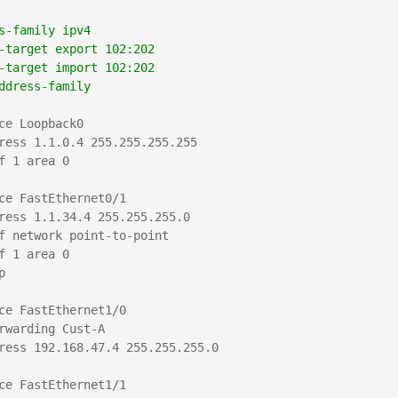
   
s-family ipv4
-target export 102:202
-target import 102:202
ddress-family
ce Loopback0

ress 1.1.0.4 255.255.255.255

f 1 area 0

ce FastEthernet0/1

ress 1.1.34.4 255.255.255.0

f network point-to-point

f 1 area 0



ce FastEthernet1/0

rwarding Cust-A

ress 192.168.47.4 255.255.255.0

ce FastEthernet1/1
