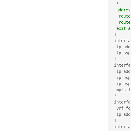
 !     
 addres
  route
  route
 exit-a
!

interfa
 ip add
 ip osp
!

interfa
 ip add
 ip osp
 ip osp
 mpls ip
!

interfa
 vrf fo
 ip add
!

interfa