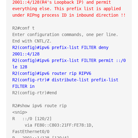
2001::4/128(R4's Loopback IP) and permit 
everything else. This prefix list is applied 
under RIPng process ID in inbound direction !!
R2#conf t

Enter configuration commands, one per line.  
R2(config)#ipv6 prefix-list FILTER deny  
2001::4/128
R2(config)#ipv6 prefix-list FILTER permit ::/0 
le 128
R2(config)#ipv6 router rip RIPV6
R2(config-rtr)# distribute-list prefix-list 
FILTER in
R2(config-rtr)#end

R2#show ipv6 route rip

<snip>

R   ::/0 [120/2]

     via FE80::C803:21FF:FE78:1D, 
FastEthernet0/0
