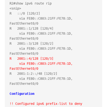
R2#show ipv6 route rip

<snip>

R   ::/0 [120/2]

     via FE80::C803:21FF:FE78:1D, 
FastEthernet0/0

R   2001::1/128 [120/4]

     via FE80::C803:21FF:FE78:1D, 
FastEthernet0/0

R   2001::3/128 [120/2]

     via FE80::C803:21FF:FE78:1D, 
R   2001::4/128 [120/3]
     via FE80::C803:21FF:FE78:1D, 
FastEthernet0/0
R   2001:1:2::/48 [120/2]

     via FE80::C803:21FF:FE78:1D, 
FastEthernet0/0

Configuration
!! Configured ipv6 prefix-list to deny 