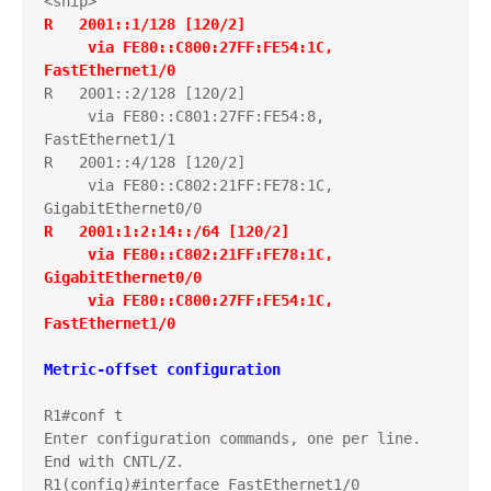
R   2001::1/128 [120/2]
     via FE80::C800:27FF:FE54:1C, 
FastEthernet1/0
R   2001::2/128 [120/2]

     via FE80::C801:27FF:FE54:8, 
FastEthernet1/1

R   2001::4/128 [120/2]

     via FE80::C802:21FF:FE78:1C, 
R   2001:1:2:14::/64 [120/2]
     via FE80::C802:21FF:FE78:1C, 
GigabitEthernet0/0
     via FE80::C800:27FF:FE54:1C, 
FastEthernet1/0
Metric-offset configuration
R1#conf t

Enter configuration commands, one per line.  
End with CNTL/Z.
