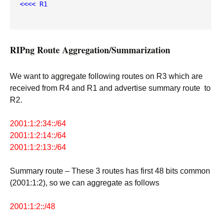
<<<< R1
RIPng Route Aggregation/Summarization
We want to aggregate following routes on R3 which are
received from R4 and R1 and advertise summary route to
R2.
2001:1:2:34::/64
2001:1:2:14::/64
2001:1:2:13::/64
Summary route – These 3 routes has first 48 bits common
(2001:1:2), so we can aggregate as follows
2001:1:2::/48