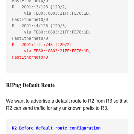
FastEthernet0/0

R   2001::3/128 [120/2]

     via FE80::C803:21FF:FE78:1D, 
FastEthernet0/0

R   2001::4/128 [120/3]

     via FE80::C803:21FF:FE78:1D, 
R   2001:1:2::/48 [120/2]
     via FE80::C803:21FF:FE78:1D, 
FastEthernet0/0
RIPng Default Route
We want to advertise a default route to R2 from R3 so that
R2 can send traffic for any unknown prefix to R3.
R2 Before default route configuration
