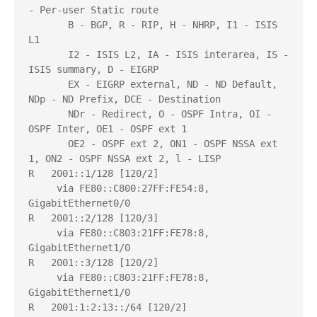
- Per-user Static route

       B - BGP, R - RIP, H - NHRP, I1 - ISIS 
L1

       I2 - ISIS L2, IA - ISIS interarea, IS - 
ISIS summary, D - EIGRP

       EX - EIGRP external, ND - ND Default, 
NDp - ND Prefix, DCE - Destination

       NDr - Redirect, O - OSPF Intra, OI - 
OSPF Inter, OE1 - OSPF ext 1

       OE2 - OSPF ext 2, ON1 - OSPF NSSA ext 
1, ON2 - OSPF NSSA ext 2, l - LISP

R   2001::1/128 [120/2]

     via FE80::C800:27FF:FE54:8, 
GigabitEthernet0/0

R   2001::2/128 [120/3]

     via FE80::C803:21FF:FE78:8, 
GigabitEthernet1/0

R   2001::3/128 [120/2]

     via FE80::C803:21FF:FE78:8, 
GigabitEthernet1/0

R   2001:1:2:13::/64 [120/2]
