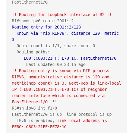
FastEthernet1/0

!! Routing for Loopback interface of R2 !!
Routing entry for 2001::2/128
Known via "rip RIPV6"
, 
distance 120
, 
metric 
3
  Route count is 1/1, share count 0

  Routing paths:

FE80::C803:21FF:FE78:1C
, 
FastEthernet1/0
!! Routing entry is known via RIP process 
RIPV6, administrative distance is 120 and 
metric(hop count) is 3. Next-Hop is link-local 
IP (FE80::C803:21FF:FE78:1C) of neighbor 
router interface which is connected via 
FastEthernet1/0. !!
R3#sh ipv6 int f1/0

FastEthernet1/0 is up, line protocol is up

  IPv6 is enabled, 
link-local address is 
FE80::C803:21FF:FE78:1C