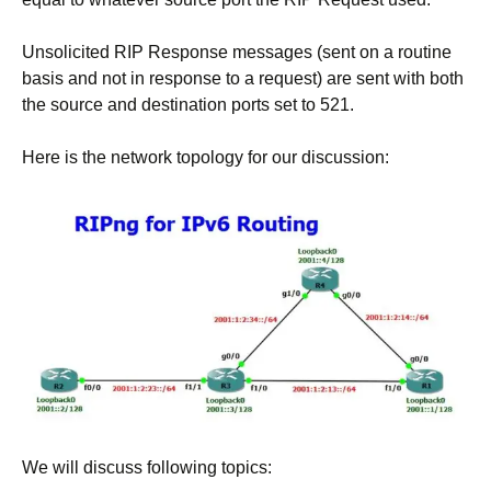
Unsolicited RIP Response messages (sent on a routine
basis and not in response to a request) are sent with both
the source and destination ports set to 521.
Here is the network topology for our discussion:
We will discuss following topics: