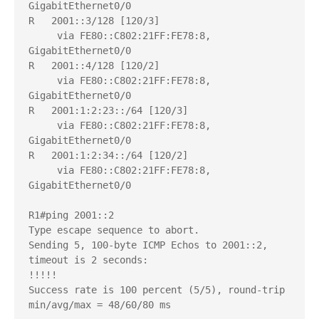
GigabitEthernet0/0

R   2001::3/128 [120/3]

     via FE80::C802:21FF:FE78:8, 
GigabitEthernet0/0

R   2001::4/128 [120/2]

     via FE80::C802:21FF:FE78:8, 
GigabitEthernet0/0

R   2001:1:2:23::/64 [120/3]

     via FE80::C802:21FF:FE78:8, 
GigabitEthernet0/0

R   2001:1:2:34::/64 [120/2]

     via FE80::C802:21FF:FE78:8, 
GigabitEthernet0/0

R1#ping 2001::2

Type escape sequence to abort.

Sending 5, 100-byte ICMP Echos to 2001::2, 
timeout is 2 seconds:

!!!!!

Success rate is 100 percent (5/5), round-trip 
min/avg/max = 48/60/80 ms
