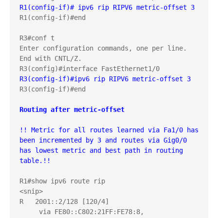
R1(config-if)# ipv6 rip RIPV6 metric-offset 3
R1(config-if)#end

R3#conf t

Enter configuration commands, one per line.  
End with CNTL/Z.

R3(config-if)#ipv6 rip RIPV6 metric-offset 3
R3(config-if)#end

Routing after metric-offset
!! Metric for all routes learned via Fa1/0 has 
been incremented by 3 and routes via Gig0/0 
has lowest metric and best path in routing 
table.!!
R1#show ipv6 route rip

<snip>

R   2001::2/128 [120/4]

     via FE80::C802:21FF:FE78:8, 