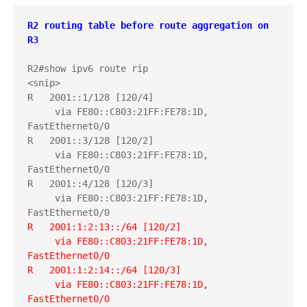
R2 routing table before route aggregation on 
R3
R2#show ipv6 route rip

<snip>

R   2001::1/128 [120/4]

     via FE80::C803:21FF:FE78:1D, 
FastEthernet0/0

R   2001::3/128 [120/2]

     via FE80::C803:21FF:FE78:1D, 
FastEthernet0/0

R   2001::4/128 [120/3]

     via FE80::C803:21FF:FE78:1D, 
R   2001:1:2:13::/64 [120/2]
     via FE80::C803:21FF:FE78:1D, 
FastEthernet0/0
R   2001:1:2:14::/64 [120/3]
     via FE80::C803:21FF:FE78:1D, 
FastEthernet0/0