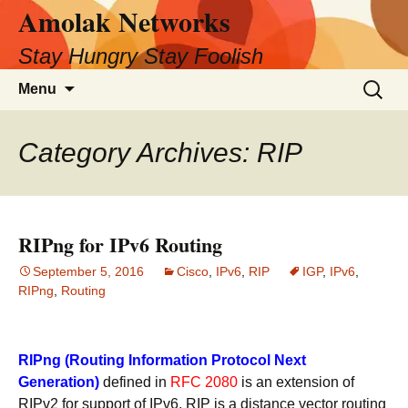
Amolak Networks
Skip
to
Stay Hungry Stay Foolish
content
Search
Menu
for:
Category Archives: RIP
RIPng for IPv6 Routing
September 5, 2016
Cisco
,
IPv6
,
RIP
IGP
,
IPv6
,
RIPng
,
Routing
RIPng (Routing Information Protocol Next
Generation)
defined in
RFC 2080
is an extension of
RIPv2 for support of IPv6. RIP is a distance vector routing