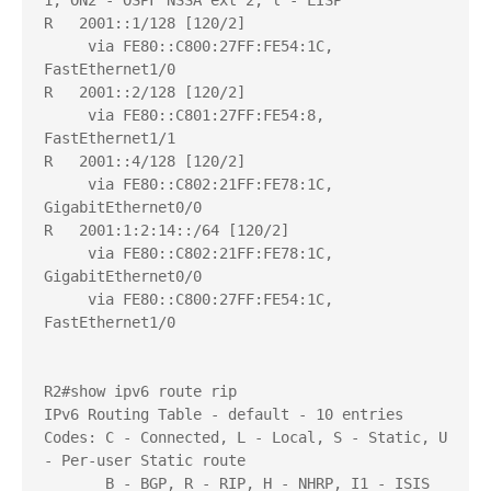
1, ON2 - OSPF NSSA ext 2, l - LISP

R   2001::1/128 [120/2]

     via FE80::C800:27FF:FE54:1C, 
FastEthernet1/0

R   2001::2/128 [120/2]

     via FE80::C801:27FF:FE54:8, 
FastEthernet1/1

R   2001::4/128 [120/2]

     via FE80::C802:21FF:FE78:1C, 
GigabitEthernet0/0

R   2001:1:2:14::/64 [120/2]

     via FE80::C802:21FF:FE78:1C, 
GigabitEthernet0/0

     via FE80::C800:27FF:FE54:1C, 
FastEthernet1/0

R2#show ipv6 route rip

IPv6 Routing Table - default - 10 entries

Codes: C - Connected, L - Local, S - Static, U 
- Per-user Static route

       B - BGP, R - RIP, H - NHRP, I1 - ISIS 