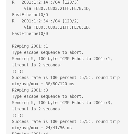
R   2001:1:2:14::/64 [120/3]

     via FE80::C803:21FF:FE78:1D, 
FastEthernet0/0

R   2001:1:2:34::/64 [120/2]

     via FE80::C803:21FF:FE78:1D, 
FastEthernet0/0

R2#ping 2001::1

Type escape sequence to abort.

Sending 5, 100-byte ICMP Echos to 2001::1, 
timeout is 2 seconds:

!!!!!

Success rate is 100 percent (5/5), round-trip 
min/avg/max = 56/80/120 ms

R2#ping 2001::3

Type escape sequence to abort.

Sending 5, 100-byte ICMP Echos to 2001::3, 
timeout is 2 seconds:

!!!!!

Success rate is 100 percent (5/5), round-trip 
min/avg/max = 24/41/56 ms
