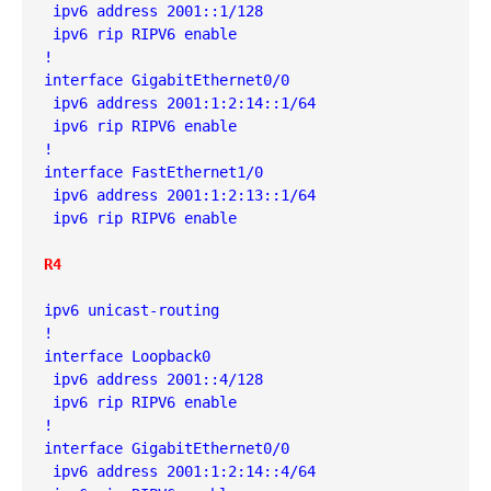
 ipv6 address 2001::1/128
 ipv6 rip RIPV6 enable
!
interface GigabitEthernet0/0
 ipv6 address 2001:1:2:14::1/64
 ipv6 rip RIPV6 enable
!
interface FastEthernet1/0
 ipv6 address 2001:1:2:13::1/64
 ipv6 rip RIPV6 enable
R4
ipv6 unicast-routing
!
interface Loopback0
 ipv6 address 2001::4/128
 ipv6 rip RIPV6 enable
!
interface GigabitEthernet0/0
 ipv6 address 2001:1:2:14::4/64