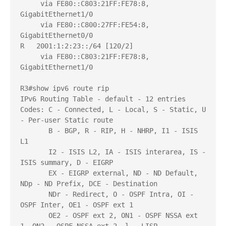
     via FE80::C803:21FF:FE78:8, 
GigabitEthernet1/0

     via FE80::C800:27FF:FE54:8, 
GigabitEthernet0/0

R   2001:1:2:23::/64 [120/2]

     via FE80::C803:21FF:FE78:8, 
GigabitEthernet1/0

R3#show ipv6 route rip

IPv6 Routing Table - default - 12 entries

Codes: C - Connected, L - Local, S - Static, U 
- Per-user Static route

       B - BGP, R - RIP, H - NHRP, I1 - ISIS 
L1

       I2 - ISIS L2, IA - ISIS interarea, IS - 
ISIS summary, D - EIGRP

       EX - EIGRP external, ND - ND Default, 
NDp - ND Prefix, DCE - Destination

       NDr - Redirect, O - OSPF Intra, OI - 
OSPF Inter, OE1 - OSPF ext 1

       OE2 - OSPF ext 2, ON1 - OSPF NSSA ext 