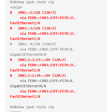
R1#show ipv6 route rip

R   2001::2/128 [120/3]
     via FE80::C803:21FF:FE78:1C, 
FastEthernet1/0
R   2001::3/128 [120/2]
     via FE80::C803:21FF:FE78:1C, 
FastEthernet1/0
R   2001::4/128 [120/2]

     via FE80::C802:21FF:FE78:8, 
R   2001:1:2:23::/64 [120/2]
     via FE80::C803:21FF:FE78:1C, 
FastEthernet1/0
R   2001:1:2:34::/64 [120/2]
via FE80::C802:21FF:FE78:8, 
GigabitEthernet0/0
     via FE80::C803:21FF:FE78:1C, 
FastEthernet1/0
R3#show ipv6 route rip
