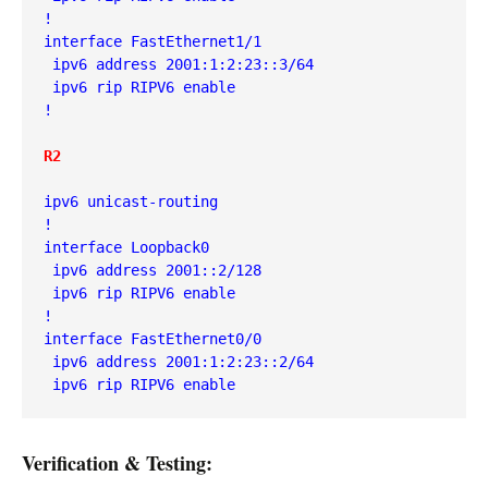
!
interface FastEthernet1/1
 ipv6 address 2001:1:2:23::3/64
 ipv6 rip RIPV6 enable
!
R2
ipv6 unicast-routing
!
interface Loopback0
 ipv6 address 2001::2/128
 ipv6 rip RIPV6 enable
!
interface FastEthernet0/0
 ipv6 address 2001:1:2:23::2/64
 ipv6 rip RIPV6 enable
Verification & Testing: