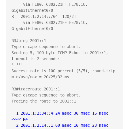
     via FE80::C802:21FF:FE78:1C, 
GigabitEthernet0/0

R   2001:1:2:14::/64 [120/2]

     via FE80::C802:21FF:FE78:1C, 
GigabitEthernet0/0

R3#ping 2001::1

Type escape sequence to abort.

Sending 5, 100-byte ICMP Echos to 2001::1, 
timeout is 2 seconds:

!!!!!

Success rate is 100 percent (5/5), round-trip 
min/avg/max = 20/25/32 ms

R3#traceroute 2001::1

Type escape sequence to abort.

Tracing the route to 2001::1

  1 2001:1:2:34::4 24 msec 36 msec 16 msec  
<<<< R4
  2 2001:1:2:14::1 60 msec 16 msec 28 msec  