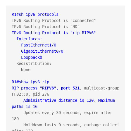
R1#sh ipv6 protocols
IPv6 Routing Protocol is "connected"

IPv6 Routing Protocol is "rip RIPV6"
  Interfaces:
    FastEthernet1/0
    GigabitEthernet0/0
    Loopback0
  Redistribution:

    None

R1#show ipv6 rip
RIP process "
RIPV6
", 
port 521
, multicast-group 
FF02::9, pid 276

Administrative distance is 120
. 
Maximum 
paths is 16
     Updates every 30 seconds, expire after 
180

     Holddown lasts 0 seconds, garbage collect 