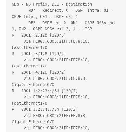
NDp - ND Prefix, DCE - Destination

       NDr - Redirect, O - OSPF Intra, OI - 
OSPF Inter, OE1 - OSPF ext 1

       OE2 - OSPF ext 2, ON1 - OSPF NSSA ext 
1, ON2 - OSPF NSSA ext 2, l - LISP

R   2001::2/128 [120/3]

     via FE80::C803:21FF:FE78:1C, 
FastEthernet1/0

R   2001::3/128 [120/2]

     via FE80::C803:21FF:FE78:1C, 
FastEthernet1/0

R   2001::4/128 [120/2]

     via FE80::C802:21FF:FE78:8, 
GigabitEthernet0/0

R   2001:1:2:23::/64 [120/2]

     via FE80::C803:21FF:FE78:1C, 
FastEthernet1/0

R   2001:1:2:34::/64 [120/2]

     via FE80::C802:21FF:FE78:8, 
GigabitEthernet0/0

     via FE80::C803:21FF:FE78:1C, 