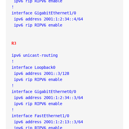
 ipv6 rip RIPV6 enable
!
interface GigabitEthernet1/0
 ipv6 address 2001:1:2:34::4/64
 ipv6 rip RIPV6 enable
R3
ipv6 unicast-routing
!
interface Loopback0
 ipv6 address 2001::3/128
 ipv6 rip RIPV6 enable
!
interface GigabitEthernet0/0
 ipv6 address 2001:1:2:34::3/64
 ipv6 rip RIPV6 enable
!
interface FastEthernet1/0
 ipv6 address 2001:1:2:13::3/64
 ipv6 rip RIPV6 enable