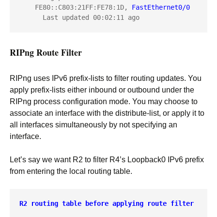
    FE80::C803:21FF:FE78:1D, 
FastEthernet0/0
RIPng Route Filter
RIPng uses IPv6 prefix-lists to filter routing updates. You
apply prefix-lists either inbound or outbound under the
RIPng process configuration mode. You may choose to
associate an interface with the distribute-list, or apply it to
all interfaces simultaneously by not specifying an
interface.
Let’s say we want R2 to filter R4’s Loopback0 IPv6 prefix
from entering the local routing table.
R2 routing table before applying route filter