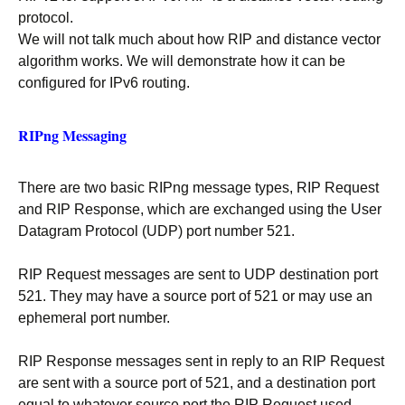
protocol.
We will not talk much about how RIP and distance vector
algorithm works. We will demonstrate how it can be
configured for IPv6 routing.
RIPng Messaging
There are two basic RIPng message types, RIP Request
and RIP Response, which are exchanged using the User
Datagram Protocol (UDP) port number 521.
RIP Request messages are sent to UDP destination port
521. They may have a source port of 521 or may use an
ephemeral port number.
RIP Response messages sent in reply to an RIP Request
are sent with a source port of 521, and a destination port
equal to whatever source port the RIP Request used.