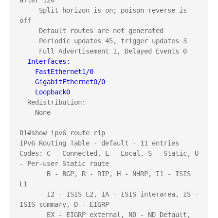
after 120

     Split horizon is on; poison reverse is 
off

     Default routes are not generated

     Periodic updates 45, trigger updates 3

  Interfaces:
    FastEthernet1/0
    GigabitEthernet0/0
    Loopback0
  Redistribution:

    None

R1#show ipv6 route rip

IPv6 Routing Table - default - 11 entries

Codes: C - Connected, L - Local, S - Static, U 
- Per-user Static route

       B - BGP, R - RIP, H - NHRP, I1 - ISIS 
L1

       I2 - ISIS L2, IA - ISIS interarea, IS - 
ISIS summary, D - EIGRP

       EX - EIGRP external, ND - ND Default, 