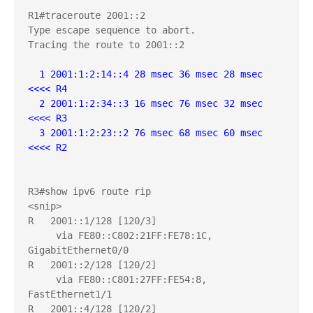
R1#traceroute 2001::2

Type escape sequence to abort.

Tracing the route to 2001::2

  1 2001:1:2:14::4 28 msec 36 msec 28 msec  
<<<< R4
  2 2001:1:2:34::3 16 msec 76 msec 32 msec  
<<<< R3
  3 2001:1:2:23::2 76 msec 68 msec 60 msec  
<<<< R2
R3#show ipv6 route rip

<snip>

R   2001::1/128 [120/3]

     via FE80::C802:21FF:FE78:1C, 
GigabitEthernet0/0

R   2001::2/128 [120/2]

     via FE80::C801:27FF:FE54:8, 
FastEthernet1/1

R   2001::4/128 [120/2]
