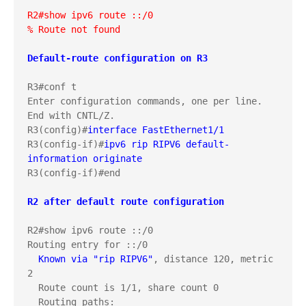
R2#show ipv6 route ::/0
% Route not found
Default-route configuration on R3

R3#conf t

Enter configuration commands, one per line.  
End with CNTL/Z.

R3(config)#
interface FastEthernet1/1
R3(config-if)#
ipv6 rip RIPV6 default-
information originate
R3(config-if)#end
R2#show ipv6 route ::/0

Routing entry for ::/0

Known via "rip RIPV6"
, distance 120, metric 
2

  Route count is 1/1, share count 0

  Routing paths:
