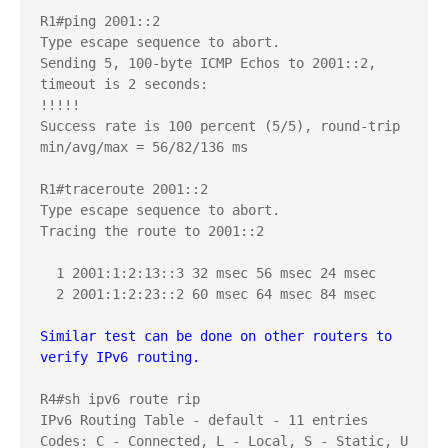
R1#ping 2001::2

Type escape sequence to abort.

Sending 5, 100-byte ICMP Echos to 2001::2, 
timeout is 2 seconds:

!!!!!

Success rate is 100 percent (5/5), round-trip 
min/avg/max = 56/82/136 ms

R1#traceroute 2001::2

Type escape sequence to abort.

Tracing the route to 2001::2

  1 2001:1:2:13::3 32 msec 56 msec 24 msec

  2 2001:1:2:23::2 60 msec 64 msec 84 msec

Similar test can be done on other routers to 
verify IPv6 routing.
R4#sh ipv6 route rip

IPv6 Routing Table - default - 11 entries

Codes: C - Connected, L - Local, S - Static, U 