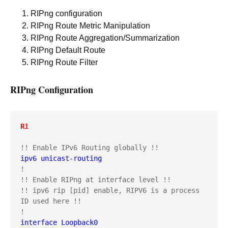
RIPng configuration
RIPng Route Metric Manipulation
RIPng Route Aggregation/Summarization
RIPng Default Route
RIPng Route Filter
RIPng Configuration
R1
ipv6 unicast-routing
!

!! Enable RIPng at interface level !!

!! ipv6 rip [pid] enable, RIPV6 is a process 
ID used here !!

interface Loopback0