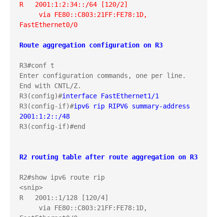
R   2001:1:2:34::/64 [120/2]
     via FE80::C803:21FF:FE78:1D, 
FastEthernet0/0
Route aggregation configuration on R3
R3#conf t

Enter configuration commands, one per line.  
End with CNTL/Z.

R3(config)#
interface FastEthernet1/1
R3(config-if)#
ipv6 rip RIPV6 summary-address 
2001:1:2::/48
R3(config-if)#end

R2 routing table after route aggregation on R3
R2#show ipv6 route rip

<snip>

R   2001::1/128 [120/4]

     via FE80::C803:21FF:FE78:1D, 