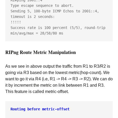
R2#ping 2001::4

Type escape sequence to abort.

Sending 5, 100-byte ICMP Echos to 2001::4, 
timeout is 2 seconds:

!!!!!

Success rate is 100 percent (5/5), round-trip 
min/avg/max = 28/58/80 ms
RIPng Route Metric Manipulation
As we see in above output the traffic from R1 to R3/R2 is
going via R3 based on the lowest metric(hop-count). We
want to go it via R4 (i.e, R1 -> R4 -> R3 -> R2). We can do
it by increment the metric on link between R1 and R3.
This feature is called metric-offset.
Routing before metric-offset