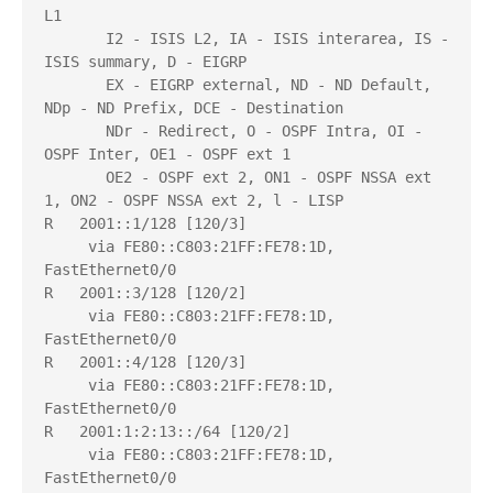
L1

       I2 - ISIS L2, IA - ISIS interarea, IS - 
ISIS summary, D - EIGRP

       EX - EIGRP external, ND - ND Default, 
NDp - ND Prefix, DCE - Destination

       NDr - Redirect, O - OSPF Intra, OI - 
OSPF Inter, OE1 - OSPF ext 1

       OE2 - OSPF ext 2, ON1 - OSPF NSSA ext 
1, ON2 - OSPF NSSA ext 2, l - LISP

R   2001::1/128 [120/3]

     via FE80::C803:21FF:FE78:1D, 
FastEthernet0/0

R   2001::3/128 [120/2]

     via FE80::C803:21FF:FE78:1D, 
FastEthernet0/0

R   2001::4/128 [120/3]

     via FE80::C803:21FF:FE78:1D, 
FastEthernet0/0

R   2001:1:2:13::/64 [120/2]

     via FE80::C803:21FF:FE78:1D, 
FastEthernet0/0
