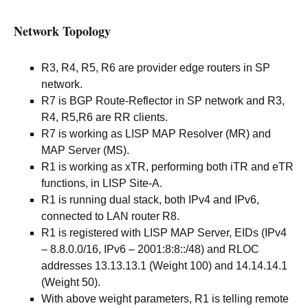
Network Topology
R3, R4, R5, R6 are provider edge routers in SP
network.
R7 is BGP Route-Reflector in SP network and R3,
R4, R5,R6 are RR clients.
R7 is working as LISP MAP Resolver (MR) and
MAP Server (MS).
R1 is working as xTR, performing both iTR and eTR
functions, in LISP Site-A.
R1 is running dual stack, both IPv4 and IPv6,
connected to LAN router R8.
R1 is registered with LISP MAP Server, EIDs (IPv4
– 8.8.0.0/16, IPv6 – 2001:8:8::/48) and RLOC
addresses 13.13.13.1 (Weight 100) and 14.14.14.1
(Weight 50).
With above weight parameters, R1 is telling remote