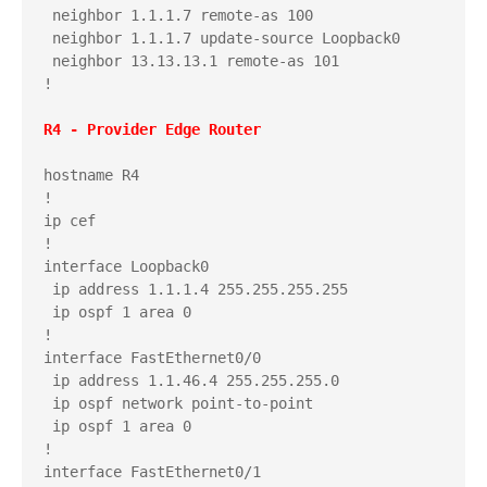
 neighbor 1.1.1.7 remote-as 100

 neighbor 1.1.1.7 update-source Loopback0

 neighbor 13.13.13.1 remote-as 101

!

hostname R4

!

ip cef

!

interface Loopback0

 ip address 1.1.1.4 255.255.255.255

 ip ospf 1 area 0

!

interface FastEthernet0/0

 ip address 1.1.46.4 255.255.255.0

 ip ospf network point-to-point

 ip ospf 1 area 0

!

interface FastEthernet0/1
