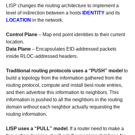
LISP changes the routing architecture to implement a
level of indirection between a hosts
IDENTITY
and its
LOCATION
in the network.
Control Plane
– Map end point identities to their current
location.
Data Plane
– Encapsulates EID-addressed packets
inside RLOC-addressed headers.
Traditional routing protocols uses a “PUSH” model
to
build a topology from the information gathered from the
routing protocol, compute and install best route entries,
and then advertise this information to neighbors. This
information is pushed to all the neighbors in the routing
domain without each neighbor actually requesting the
routing information.
LISP uses a “PULL” model
. If a router need to make a