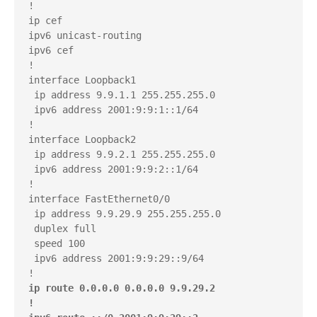
!

ip cef

ipv6 unicast-routing

ipv6 cef

!

interface Loopback1

 ip address 9.9.1.1 255.255.255.0

 ipv6 address 2001:9:9:1::1/64

!

interface Loopback2

 ip address 9.9.2.1 255.255.255.0

 ipv6 address 2001:9:9:2::1/64

!

interface FastEthernet0/0

 ip address 9.9.29.9 255.255.255.0

 duplex full

 speed 100

 ipv6 address 2001:9:9:29::9/64

ip route 0.0.0.0 0.0.0.0 9.9.29.2

!
