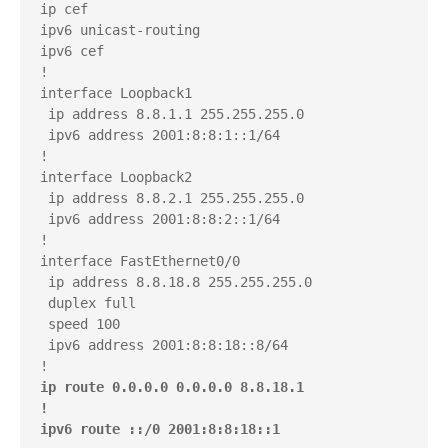
ip cef

ipv6 unicast-routing

ipv6 cef

!

interface Loopback1

 ip address 8.8.1.1 255.255.255.0

 ipv6 address 2001:8:8:1::1/64

!

interface Loopback2

 ip address 8.8.2.1 255.255.255.0

 ipv6 address 2001:8:8:2::1/64

!

interface FastEthernet0/0

 ip address 8.8.18.8 255.255.255.0

 duplex full

 speed 100

 ipv6 address 2001:8:8:18::8/64

ip route 0.0.0.0 0.0.0.0 8.8.18.1

!

ipv6 route ::/0 2001:8:8:18::1