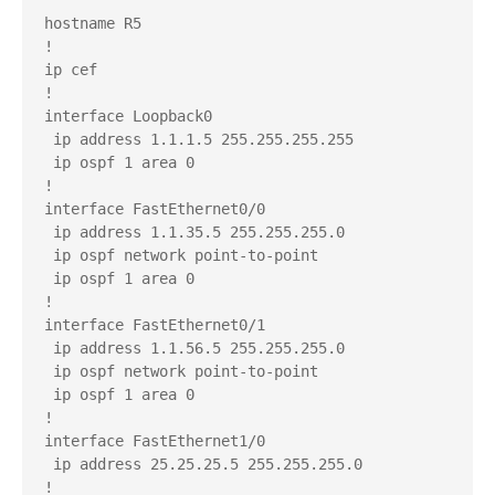
hostname R5

!

ip cef

!

interface Loopback0

 ip address 1.1.1.5 255.255.255.255

 ip ospf 1 area 0

!

interface FastEthernet0/0

 ip address 1.1.35.5 255.255.255.0

 ip ospf network point-to-point

 ip ospf 1 area 0

!

interface FastEthernet0/1

 ip address 1.1.56.5 255.255.255.0

 ip ospf network point-to-point

 ip ospf 1 area 0

!

interface FastEthernet1/0

 ip address 25.25.25.5 255.255.255.0

!
