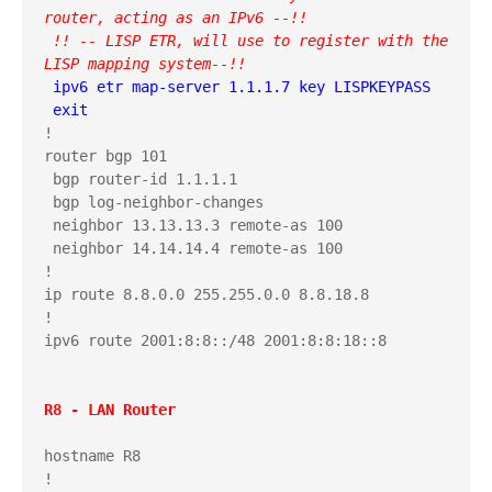
router, acting as an IPv6 --!!
 !! -- LISP ETR, will use to register with the 
LISP mapping system--!!
 ipv6 etr map-server 1.1.1.7 key LISPKEYPASS

 exit
!

router bgp 101

 bgp router-id 1.1.1.1

 bgp log-neighbor-changes

 neighbor 13.13.13.3 remote-as 100

 neighbor 14.14.14.4 remote-as 100

!

ip route 8.8.0.0 255.255.0.0 8.8.18.8

!

ipv6 route 2001:8:8::/48 2001:8:8:18::8

R8 - LAN Router
hostname R8

!
