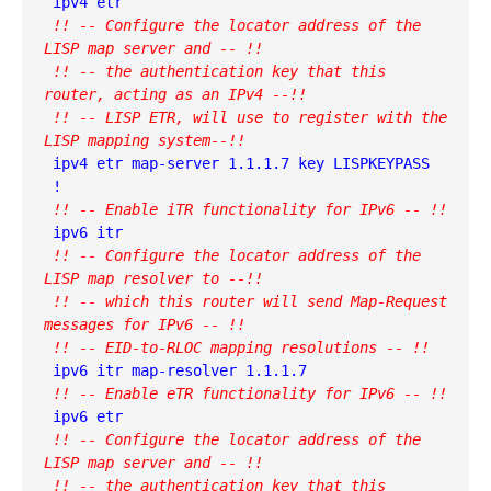
 !! -- Configure the locator address of the 
LISP map server and -- !!
 !! -- the authentication key that this 
router, acting as an IPv4 --!!
 !! -- LISP ETR, will use to register with the 
LISP mapping system--!!
 ipv4 etr map-server 1.1.1.7 key LISPKEYPASS

 !! -- Enable iTR functionality for IPv6 -- !!
 !! -- Configure the locator address of the 
LISP map resolver to --!!
 !! -- which this router will send Map-Request 
messages for IPv6 -- !!
 !! -- EID-to-RLOC mapping resolutions -- !!
 ipv6 itr map-resolver 1.1.1.7

!! -- Enable eTR functionality for IPv6 -- !!
 !! -- Configure the locator address of the 
LISP map server and -- !!
 !! -- the authentication key that this 