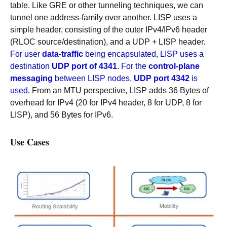
table. Like GRE or other tunneling techniques, we can
tunnel one address-family over another. LISP uses a
simple header, consisting of the outer IPv4/IPv6 header
(RLOC source/destination), and a UDP + LISP header.
For user
data-traffic
being encapsulated, LISP uses a
destination
UDP port of 4341
. For the
control-plane
messaging
between LISP nodes,
UDP port 4342
is
used.
From an MTU perspective, LISP adds 36 Bytes of
overhead for IPv4 (20 for IPv4 header, 8 for UDP, 8 for
LISP), and 56 Bytes for IPv6.
Use Cases