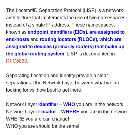
The Locator/ID Separation Protocol (LISP) is a network
architecture that implements the use of two namespaces
instead of a single IP address. These namespaces,
known as
endpoint identifiers (EIDs), are assigned to
end-hosts
and
routing locators (RLOCs), which are
assigned to devices (primarily routers) that make up
the global routing system
.
LISP is documented in
RFC6830
.
Separating Location and Identity provide a clear
separation at the Network Layer between what we are
looking for vs. how best to get there.
Network Layer
Identifier –
WHO
you are in the network
Network Layer
Locator – WHERE
you are in the network
WHERE you are can change!
WHO you are should be the same!