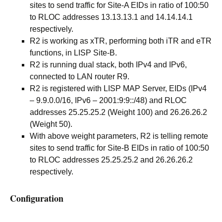
sites to send traffic for Site-A EIDs in ratio of 100:50
to RLOC addresses 13.13.13.1 and 14.14.14.1
respectively.
R2 is working as xTR, performing both iTR and eTR
functions, in LISP Site-B.
R2 is running dual stack, both IPv4 and IPv6,
connected to LAN router R9.
R2 is registered with LISP MAP Server, EIDs (IPv4
– 9.9.0.0/16, IPv6 – 2001:9:9::/48) and RLOC
addresses 25.25.25.2 (Weight 100) and 26.26.26.2
(Weight 50).
With above weight parameters, R2 is telling remote
sites to send traffic for Site-B EIDs in ratio of 100:50
to RLOC addresses 25.25.25.2 and 26.26.26.2
respectively.
Configuration