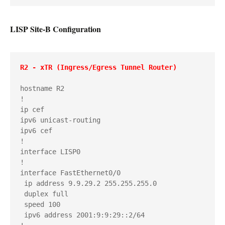
LISP Site-B Configuration
R2 - xTR (Ingress/Egress Tunnel Router)
hostname R2

!

ip cef

ipv6 unicast-routing

ipv6 cef

!

interface LISP0

!

interface FastEthernet0/0

 ip address 9.9.29.2 255.255.255.0

 duplex full

 speed 100

 ipv6 address 2001:9:9:29::2/64
