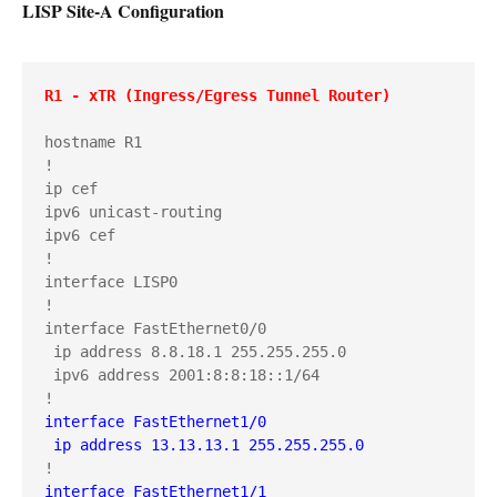
LISP Site-A Configuration
R1 - xTR (Ingress/Egress Tunnel Router)
hostname R1

!

ip cef

ipv6 unicast-routing

ipv6 cef

!

interface LISP0

!

interface FastEthernet0/0

 ip address 8.8.18.1 255.255.255.0

 ipv6 address 2001:8:8:18::1/64

interface FastEthernet1/0

 ip address 13.13.13.1 255.255.255.0
interface FastEthernet1/1
