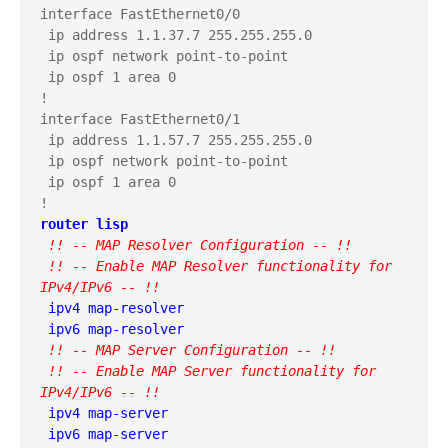
interface FastEthernet0/0

 ip address 1.1.37.7 255.255.255.0

 ip ospf network point-to-point

 ip ospf 1 area 0

!

interface FastEthernet0/1

 ip address 1.1.57.7 255.255.255.0

 ip ospf network point-to-point

 ip ospf 1 area 0

router lisp
 !! -- MAP Resolver Configuration -- !!
 !! -- Enable MAP Resolver functionality for 
IPv4/IPv6 -- !!
 ipv4 map-resolver

 !! -- MAP Server Configuration -- !!
 !! -- Enable MAP Server functionality for 
IPv4/IPv6 -- !!
 ipv4 map-server
