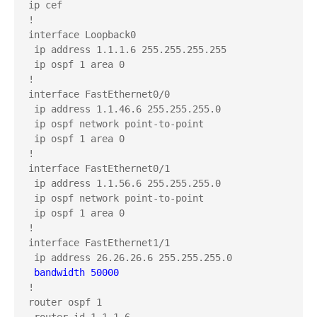
ip cef

!

interface Loopback0

 ip address 1.1.1.6 255.255.255.255

 ip ospf 1 area 0

!

interface FastEthernet0/0

 ip address 1.1.46.6 255.255.255.0

 ip ospf network point-to-point

 ip ospf 1 area 0

!

interface FastEthernet0/1

 ip address 1.1.56.6 255.255.255.0

 ip ospf network point-to-point

 ip ospf 1 area 0

!

interface FastEthernet1/1

 bandwidth 50000
!

router ospf 1

 router-id 1.1.1.6
