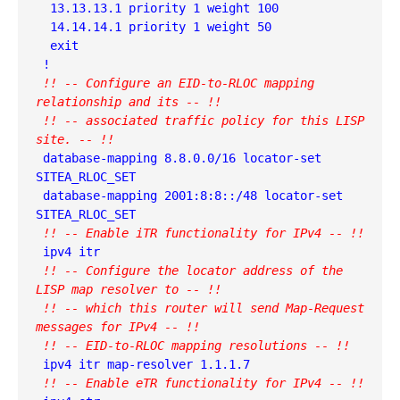
  13.13.13.1 priority 1 weight 100

  14.14.14.1 priority 1 weight 50

  exit

 !! -- Configure an EID-to-RLOC mapping 
relationship and its -- !!
 !! -- associated traffic policy for this LISP 
site. -- !!
 database-mapping 8.8.0.0/16 locator-set 
SITEA_RLOC_SET

 database-mapping 2001:8:8::/48 locator-set 
 !! -- Enable iTR functionality for IPv4 -- !!
 !! -- Configure the locator address of the 
LISP map resolver to -- !!
 !! -- which this router will send Map-Request 
messages for IPv4 -- !!
 !! -- EID-to-RLOC mapping resolutions -- !!
 !! -- Enable eTR functionality for IPv4 -- !!