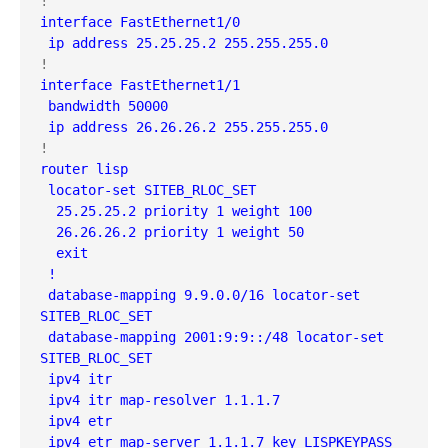
interface FastEthernet1/0

 ip address 25.25.25.2 255.255.255.0
interface FastEthernet1/1

 bandwidth 50000

 ip address 26.26.26.2 255.255.255.0
router lisp

 locator-set SITEB_RLOC_SET

  25.25.25.2 priority 1 weight 100

  26.26.26.2 priority 1 weight 50

  exit

 !

 database-mapping 9.9.0.0/16 locator-set 
SITEB_RLOC_SET

 database-mapping 2001:9:9::/48 locator-set 
SITEB_RLOC_SET

 ipv4 itr

 ipv4 itr map-resolver 1.1.1.7

 ipv4 etr

 ipv4 etr map-server 1.1.1.7 key LISPKEYPASS