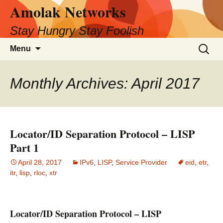
Amolak Networks
Skip
to
Stay Hungry Stay Foolish
content
Search
Menu
for:
Monthly Archives: April 2017
Locator/ID Separation Protocol – LISP
Part 1
April 28, 2017
IPv6
,
LISP
,
Service Provider
eid
,
etr
,
itr
,
lisp
,
rloc
,
xtr
Locator/ID Separation Protocol – LISP