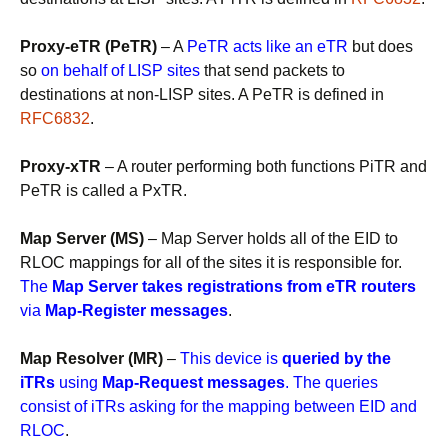
Proxy-eTR (PeTR)
– A
PeTR acts like an eTR
but does
so
on behalf of LISP sites
that send packets to
destinations at non-LISP sites. A PeTR is defined in
RFC6832
.
Proxy-xTR
– A router performing both functions PiTR and
PeTR is called a PxTR.
Map Server (MS)
– Map Server holds all of the EID to
RLOC mappings for all of the sites it is responsible for.
The
Map Server takes registrations from eTR routers
via
Map-Register messages
.
Map Resolver (MR)
–
This device is
queried by the
iTRs
using
Map-Request messages
. The queries
consist of iTRs asking for the mapping between EID and
RLOC
.