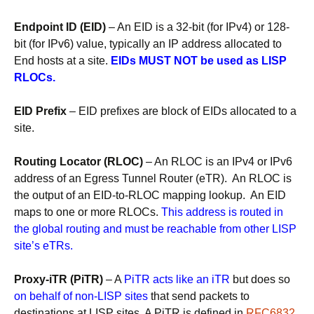
Endpoint ID (EID)
– An EID is a 32-bit (for IPv4) or 128-
bit (for IPv6) value, typically an IP address allocated to
End hosts at a site.
EIDs MUST NOT be used as LISP
RLOCs.
EID Prefix
– EID prefixes are block of EIDs allocated to a
site.
Routing Locator (RLOC)
– An RLOC is an IPv4 or IPv6
address of an Egress Tunnel Router (eTR). An RLOC is
the output of an EID-to-RLOC mapping lookup. An EID
maps to one or more RLOCs.
This address is routed in
the global routing and must be reachable from other LISP
site’s eTRs.
Proxy-iTR (PiTR)
– A
PiTR acts like an iTR
but does so
on behalf of non-LISP sites
that send packets to
destinations at LISP sites. A PiTR is defined in
RFC6832
.