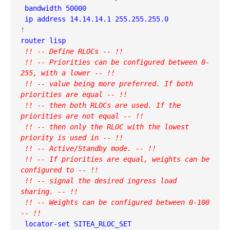
 bandwidth 50000

 ip address 14.14.14.1 255.255.255.0
 !! -- Define RLOCs -- !!

 !! -- Priorities can be configured between 0-
255, with a lower -- !!

 !! -- value being more preferred. If both 
priorities are equal -- !! 

 !! -- then both RLOCs are used. If the 
priorities are not equal -- !!

 !! -- then only the RLOC with the lowest 
priority is used in -- !!

 !! -- Active/Standby mode. -- !!

 !! -- If priorities are equal, weights can be 
configured to -- !!

 !! -- signal the desired ingress load 
sharing. -- !!

 !! -- Weights can be configured between 0-100 
-- !!
 locator-set SITEA_RLOC_SET
