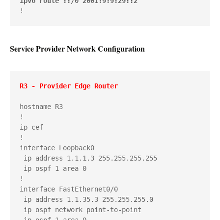
ipv6 route ::/0 2001:9:9:29::2
!
Service Provider Network Configuration
R3 - Provider Edge Router
hostname R3

!

ip cef

!

interface Loopback0

 ip address 1.1.1.3 255.255.255.255

 ip ospf 1 area 0

!

interface FastEthernet0/0

 ip address 1.1.35.3 255.255.255.0

 ip ospf network point-to-point

 ip ospf 1 area 0
