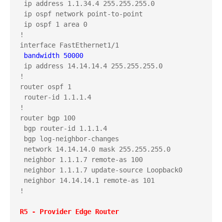
 ip address 1.1.34.4 255.255.255.0

 ip ospf network point-to-point

 ip ospf 1 area 0

!

 bandwidth 50000
 ip address 14.14.14.4 255.255.255.0

!

router ospf 1

 router-id 1.1.1.4

!

router bgp 100

 bgp router-id 1.1.1.4

 bgp log-neighbor-changes

 network 14.14.14.0 mask 255.255.255.0

 neighbor 1.1.1.7 remote-as 100

 neighbor 1.1.1.7 update-source Loopback0

 neighbor 14.14.14.1 remote-as 101

!
