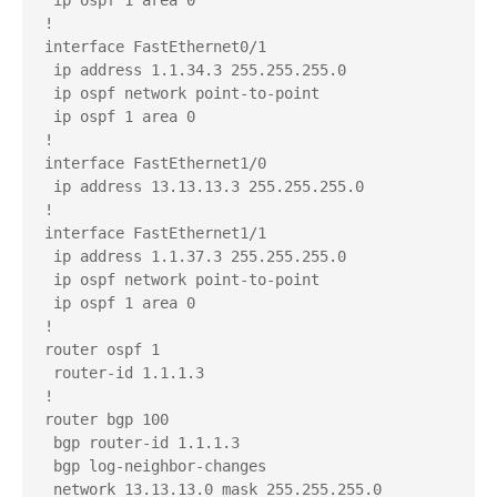
!

interface FastEthernet0/1

 ip address 1.1.34.3 255.255.255.0

 ip ospf network point-to-point

 ip ospf 1 area 0

!

interface FastEthernet1/0

 ip address 13.13.13.3 255.255.255.0

!

interface FastEthernet1/1

 ip address 1.1.37.3 255.255.255.0

 ip ospf network point-to-point

 ip ospf 1 area 0

!

router ospf 1

 router-id 1.1.1.3

!

router bgp 100

 bgp router-id 1.1.1.3

 bgp log-neighbor-changes

 network 13.13.13.0 mask 255.255.255.0
