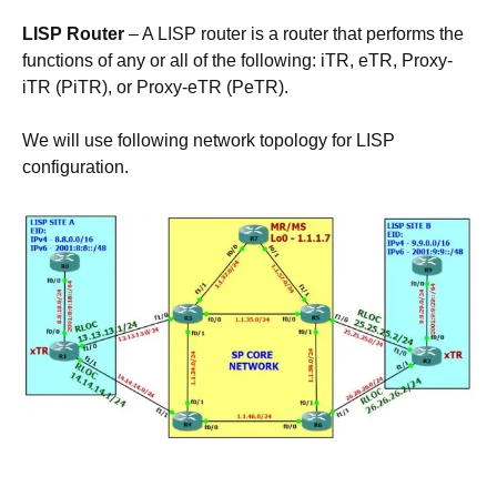
LISP Router
– A LISP router is a router that performs the
functions of any or all of the following: iTR, eTR, Proxy-
iTR (PiTR), or Proxy-eTR (PeTR).
We will use following network topology for LISP
configuration.