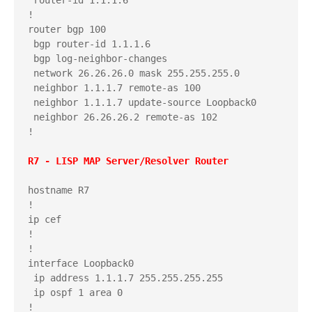
!

router bgp 100

 bgp router-id 1.1.1.6

 bgp log-neighbor-changes

 network 26.26.26.0 mask 255.255.255.0

 neighbor 1.1.1.7 remote-as 100

 neighbor 1.1.1.7 update-source Loopback0

 neighbor 26.26.26.2 remote-as 102

!

hostname R7

!

ip cef

!

!

interface Loopback0

 ip address 1.1.1.7 255.255.255.255

 ip ospf 1 area 0

!
