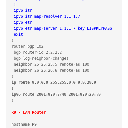
 !

 ipv6 itr 

 ipv6 itr map-resolver 1.1.1.7

 ipv6 etr

 ipv6 etr map-server 1.1.1.7 key LISPKEYPASS

 exit
!

router bgp 102

 bgp router-id 2.2.2.2

 bgp log-neighbor-changes

 neighbor 25.25.25.5 remote-as 100

 neighbor 26.26.26.6 remote-as 100

ip route 9.9.0.0 255.255.0.0 9.9.29.9

!

ipv6 route 2001:9:9::/48 2001:9:9:29::9
!

R9 - LAN Router
hostname R9
