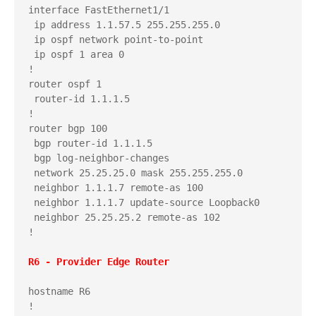
interface FastEthernet1/1

 ip address 1.1.57.5 255.255.255.0

 ip ospf network point-to-point

 ip ospf 1 area 0

!

router ospf 1

 router-id 1.1.1.5

!

router bgp 100

 bgp router-id 1.1.1.5

 bgp log-neighbor-changes

 network 25.25.25.0 mask 255.255.255.0

 neighbor 1.1.1.7 remote-as 100

 neighbor 1.1.1.7 update-source Loopback0

 neighbor 25.25.25.2 remote-as 102

!

hostname R6

!
