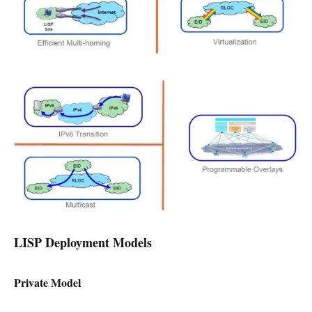
LISP Deployment Models
Private Model