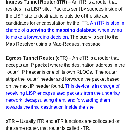
Ingress Tunnel Router (iTR)
– An iTR is a router that
resides in a LISP site. Packets sent by sources inside of
the LISP site to destinations outside of the site are
candidates for encapsulation by the iTR.
An iTR is also in
charge of
querying the mapping database
when trying
to make a forwarding decision.
The query is sent to the
Map Resolver using a Map-Request message.
Egress Tunnel Router (eTR)
– An eTR is a router that
accepts an IP packet where the destination address in the
“outer” IP header is one of its own RLOCs. The router
strips the “outer” header and forwards the packet based
on the next IP header found.
This device is in charge of
receiving LISP encapsulated packets from the underlay
network, decapsulating them, and forwarding them
towards the final destination inside the site.
xTR
– Usually iTR and eTR functions are collocated on
the same router, that router is called xTR.