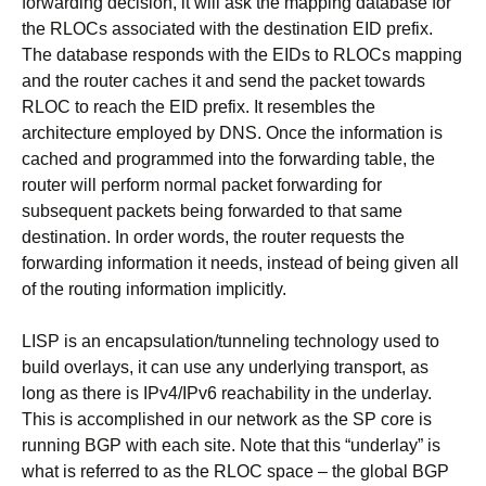
forwarding decision, it will ask the mapping database for
the RLOCs associated with the destination EID prefix.
The database responds with the EIDs to RLOCs mapping
and the router caches it and send the packet towards
RLOC to reach the EID prefix. It resembles the
architecture employed by DNS. Once the information is
cached and programmed into the forwarding table, the
router will perform normal packet forwarding for
subsequent packets being forwarded to that same
destination. In order words, the router requests the
forwarding information it needs, instead of being given all
of the routing information implicitly.
LISP is an encapsulation/tunneling technology used to
build overlays, it can use any underlying transport, as
long as there is IPv4/IPv6 reachability in the underlay.
This is accomplished in our network as the SP core is
running BGP with each site. Note that this “underlay” is
what is referred to as the RLOC space – the global BGP