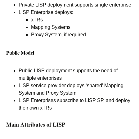
Private LISP deployment supports single enterprise
LISP Enterprise deploys:
xTRs
Mapping Systems
Proxy System, if required
Public Model
Public LISP deployment supports the need of
multiple enterprises
LISP service provider deploys ‘shared’ Mapping
System and Proxy System
LISP Enterprises subscribe to LISP SP, and deploy
their own xTRs
Main Attributes of LISP