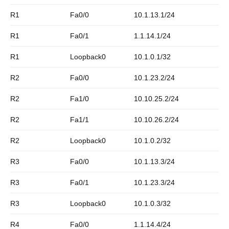
R1
Fa0/0
10.1.13.1/24
R1
Fa0/1
1.1.14.1/24
R1
Loopback0
10.1.0.1/32
R2
Fa0/0
10.1.23.2/24
R2
Fa1/0
10.10.25.2/24
R2
Fa1/1
10.10.26.2/24
R2
Loopback0
10.1.0.2/32
R3
Fa0/0
10.1.13.3/24
R3
Fa0/1
10.1.23.3/24
R3
Loopback0
10.1.0.3/32
R4
Fa0/0
1.1.14.4/24