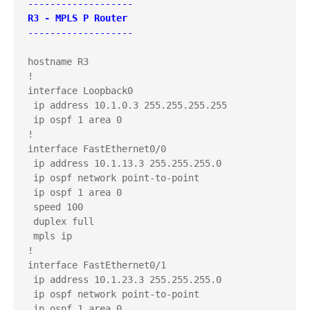
-------------------
R3 - MPLS P Router
-------------------
hostname R3

!

interface Loopback0

 ip address 10.1.0.3 255.255.255.255

 ip ospf 1 area 0

!

interface FastEthernet0/0

 ip address 10.1.13.3 255.255.255.0

 ip ospf network point-to-point

 ip ospf 1 area 0

 speed 100

 duplex full

 mpls ip

!

interface FastEthernet0/1

 ip address 10.1.23.3 255.255.255.0

 ip ospf network point-to-point

 ip ospf 1 area 0
