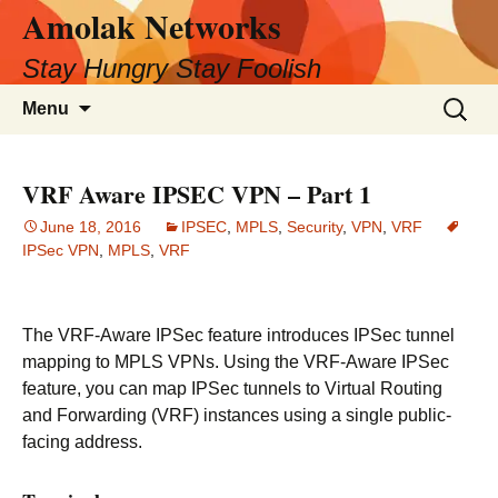
Amolak Networks
Skip
to
Stay Hungry Stay Foolish
content
Search
Menu
for:
VRF Aware IPSEC VPN – Part 1
June 18, 2016
IPSEC
,
MPLS
,
Security
,
VPN
,
VRF
IPSec VPN
,
MPLS
,
VRF
The VRF-Aware IPSec feature introduces IPSec tunnel
mapping to MPLS VPNs. Using the VRF-Aware IPSec
feature, you can map IPSec tunnels to Virtual Routing
and Forwarding (VRF) instances using a single public-
facing address.