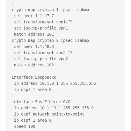
!

crypto map crypmap 1 ipsec-isakmp 

 set peer 1.1.47.7

 set transform-set vpn1-TS 

 set isakmp-profile vpn1

 match address 101

crypto map crypmap 2 ipsec-isakmp 

 set peer 1.1.48.8

 set transform-set vpn2-TS 

 set isakmp-profile vpn2

 match address 102

!

interface Loopback0

 ip address 10.1.0.1 255.255.255.255

 ip ospf 1 area 0

!

interface FastEthernet0/0

 ip address 10.1.13.1 255.255.255.0

 ip ospf network point-to-point

 ip ospf 1 area 0

 speed 100
