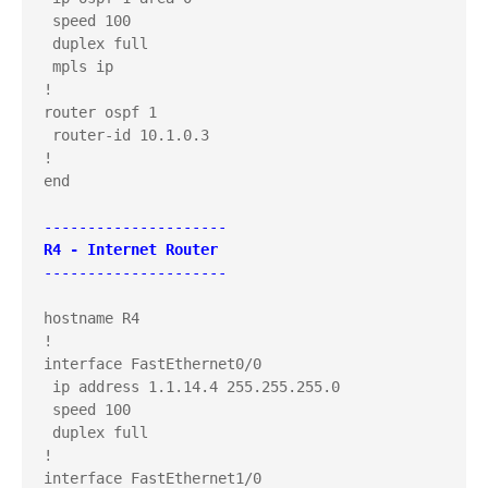
 speed 100

 duplex full

 mpls ip

!

router ospf 1

 router-id 10.1.0.3

!

end

---------------------
R4 - Internet Router
---------------------
hostname R4

!

interface FastEthernet0/0

 ip address 1.1.14.4 255.255.255.0

 speed 100

 duplex full

!

interface FastEthernet1/0
