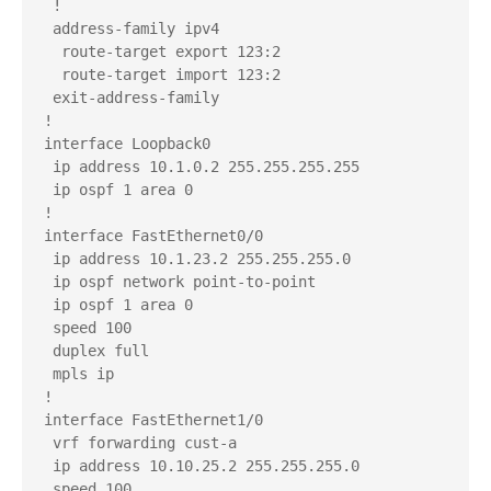
 !

 address-family ipv4

  route-target export 123:2

  route-target import 123:2

 exit-address-family

!

interface Loopback0

 ip address 10.1.0.2 255.255.255.255

 ip ospf 1 area 0

!

interface FastEthernet0/0

 ip address 10.1.23.2 255.255.255.0

 ip ospf network point-to-point

 ip ospf 1 area 0

 speed 100

 duplex full

 mpls ip

!

interface FastEthernet1/0

 vrf forwarding cust-a

 ip address 10.10.25.2 255.255.255.0

 speed 100
