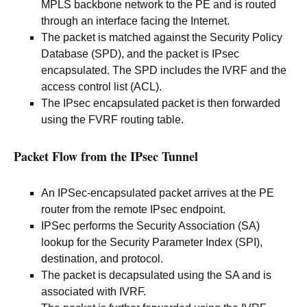
MPLS backbone network to the PE and is routed
through an interface facing the Internet.
The packet is matched against the Security Policy
Database (SPD), and the packet is IPsec
encapsulated. The SPD includes the IVRF and the
access control list (ACL).
The IPsec encapsulated packet is then forwarded
using the FVRF routing table.
Packet Flow from the IPsec Tunnel
An IPSec-encapsulated packet arrives at the PE
router from the remote IPsec endpoint.
IPSec performs the Security Association (SA)
lookup for the Security Parameter Index (SPI),
destination, and protocol.
The packet is decapsulated using the SA and is
associated with IVRF.