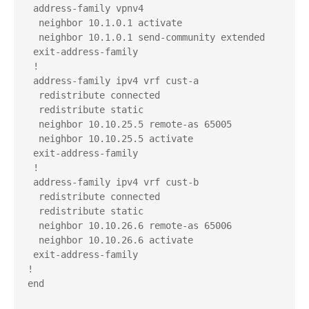
 address-family vpnv4

  neighbor 10.1.0.1 activate

  neighbor 10.1.0.1 send-community extended

 exit-address-family

 !

 address-family ipv4 vrf cust-a

  redistribute connected

  redistribute static

  neighbor 10.10.25.5 remote-as 65005

  neighbor 10.10.25.5 activate

 exit-address-family

 !

 address-family ipv4 vrf cust-b

  redistribute connected

  redistribute static

  neighbor 10.10.26.6 remote-as 65006

  neighbor 10.10.26.6 activate

 exit-address-family

!

end
