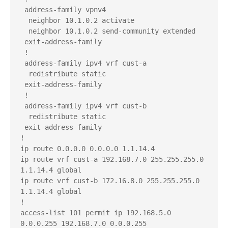
 address-family vpnv4

  neighbor 10.1.0.2 activate

  neighbor 10.1.0.2 send-community extended

 exit-address-family

 !

 address-family ipv4 vrf cust-a

  redistribute static

 exit-address-family

 !

 address-family ipv4 vrf cust-b

  redistribute static

 exit-address-family

!

ip route 0.0.0.0 0.0.0.0 1.1.14.4

ip route vrf cust-a 192.168.7.0 255.255.255.0 
1.1.14.4 global

ip route vrf cust-b 172.16.8.0 255.255.255.0 
1.1.14.4 global

!

access-list 101 permit ip 192.168.5.0 
0.0.0.255 192.168.7.0 0.0.0.255
