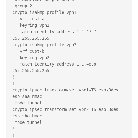
 group 2

crypto isakmp profile vpn1

   vrf cust-a

   keyring vpn1

   match identity address 1.1.47.7 
255.255.255.255 

crypto isakmp profile vpn2

   vrf cust-b

   keyring vpn2

   match identity address 1.1.48.8 
255.255.255.255 

!

!

crypto ipsec transform-set vpn1-TS esp-3des 
esp-sha-hmac 

 mode tunnel

crypto ipsec transform-set vpn2-TS esp-3des 
esp-sha-hmac 

 mode tunnel

!

!
