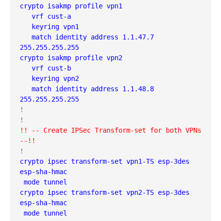
crypto isakmp profile vpn1
   vrf cust-a
   keyring vpn1
   match identity address 1.1.47.7 
255.255.255.255 
crypto isakmp profile vpn2
   vrf cust-b
   keyring vpn2
   match identity address 1.1.48.8 
255.255.255.255
!

!! -- Create IPSec Transform-set for both VPNs 
--!!
crypto ipsec transform-set vpn1-TS esp-3des 
esp-sha-hmac 
 mode tunnel
crypto ipsec transform-set vpn2-TS esp-3des 
esp-sha-hmac 
 mode tunnel