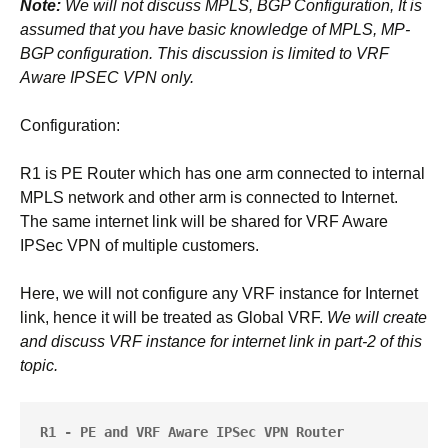
Note:
We will not discuss MPLS, BGP Configuration, It is
assumed that you have basic knowledge of MPLS, MP-
BGP configuration. This discussion is limited to VRF
Aware IPSEC VPN only.
Configuration:
R1 is PE Router which has one arm connected to internal
MPLS network and other arm is connected to Internet.
The same internet link will be shared for VRF Aware
IPSec VPN of multiple customers.
Here, we will not configure any VRF instance for Internet
link, hence it will be treated as Global VRF.
We will create
and discuss VRF instance for internet link in part-2 of this
topic.
R1 - PE and VRF Aware IPSec VPN Router