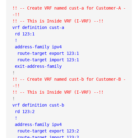
!! -- Create VRF named cust-a for Customer-A -
-!!
!! -- This is Inside VRF (I-VRF) --!!
vrf definition cust-a
 rd 123:1
 !
 address-family ipv4
  route-target export 123:1
  route-target import 123:1
 exit-address-family
!! -- Create VRF named cust-b for Customer-B -
-!!
!! -- This is Inside VRF (I-VRF) --!!
vrf definition cust-b
 rd 123:2
 !
 address-family ipv4
  route-target export 123:2
  route-target import 123:2