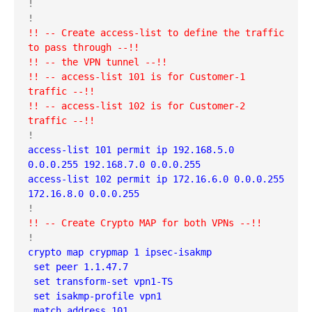
!

!! -- Create access-list to define the traffic 
to pass through --!!
!! -- the VPN tunnel --!!
!! -- access-list 101 is for Customer-1 
traffic --!!
!! -- access-list 102 is for Customer-2 
traffic --!!
access-list 101 permit ip 192.168.5.0 
0.0.0.255 192.168.7.0 0.0.0.255
access-list 102 permit ip 172.16.6.0 0.0.0.255 
172.16.8.0 0.0.0.255
!! -- Create Crypto MAP for both VPNs --!!
crypto map crypmap 1 ipsec-isakmp 
 set peer 1.1.47.7
 set transform-set vpn1-TS 
 set isakmp-profile vpn1
 match address 101
