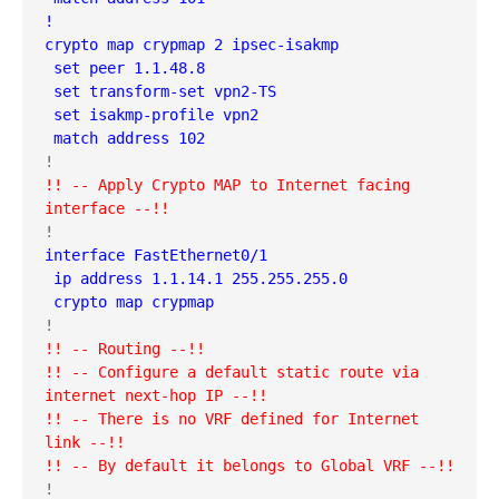
!
crypto map crypmap 2 ipsec-isakmp 
 set peer 1.1.48.8
 set transform-set vpn2-TS 
 set isakmp-profile vpn2
 match address 102
!! -- Apply Crypto MAP to Internet facing 
interface --!!
interface FastEthernet0/1
 ip address 1.1.14.1 255.255.255.0
 crypto map crypmap
!! -- Routing --!!
!! -- Configure a default static route via 
internet next-hop IP --!!
!! -- There is no VRF defined for Internet 
link --!!
!! -- By default it belongs to Global VRF --!!