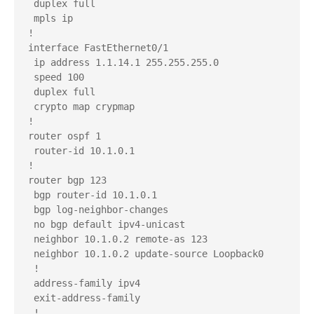
 duplex full

 mpls ip

!

interface FastEthernet0/1

 ip address 1.1.14.1 255.255.255.0

 speed 100

 duplex full

 crypto map crypmap

!

router ospf 1

 router-id 10.1.0.1

!

router bgp 123

 bgp router-id 10.1.0.1

 bgp log-neighbor-changes

 no bgp default ipv4-unicast

 neighbor 10.1.0.2 remote-as 123

 neighbor 10.1.0.2 update-source Loopback0

 !

 address-family ipv4

 exit-address-family

 !
