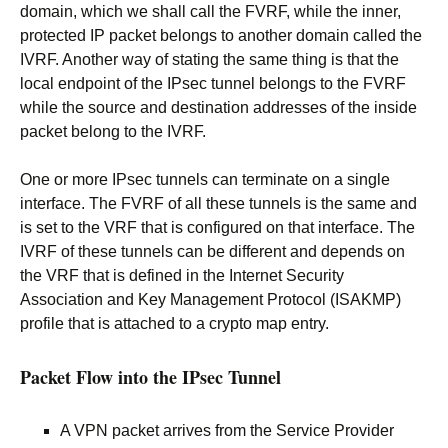
domain, which we shall call the FVRF, while the inner,
protected IP packet belongs to another domain called the
IVRF. Another way of stating the same thing is that the
local endpoint of the IPsec tunnel belongs to the FVRF
while the source and destination addresses of the inside
packet belong to the IVRF.
One or more IPsec tunnels can terminate on a single
interface. The FVRF of all these tunnels is the same and
is set to the VRF that is configured on that interface. The
IVRF of these tunnels can be different and depends on
the VRF that is defined in the Internet Security
Association and Key Management Protocol (ISAKMP)
profile that is attached to a crypto map entry.
Packet Flow into the IPsec Tunnel
A VPN packet arrives from the Service Provider