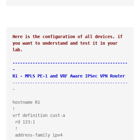
Here is the configuration of all devices, if 
you want to understand and test it in your 
lab.
----------------------------------------------
-

R1 - MPLS PE-1 and VRF Aware IPSec VPN Router
----------------------------------------------
-
hostname R1

!

vrf definition cust-a

 rd 123:1

 !

 address-family ipv4
