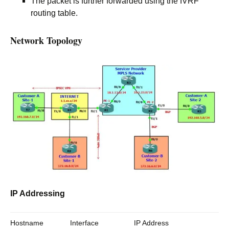
The packet is further forwarded using the IVRF
routing table.
Network Topology
IP Addressing
Hostname
Interface
IP Address