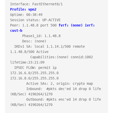
Profile: vpn2
Uptime: 00:38:49

Session status: UP-ACTIVE     

Peer: 1.1.48.8 port 500 
fvrf: (none)
ivrf: 
cust-b
      Phase1_id: 1.1.48.8

      Desc: (none)

  IKEv1 SA: local 1.1.14.1/500 remote 
1.1.48.8/500 Active 

          Capabilities:(none) connid:1002 
lifetime:23:21:09

  IPSEC FLOW: permit ip 
172.16.6.0/255.255.255.0 
172.16.8.0/255.255.255.0 

        Active SAs: 2, origin: crypto map

        Inbound:  #pkts dec'ed 14 drop 0 life 
(KB/Sec) 4190264/1270

        Outbound: #pkts enc'ed 14 drop 0 life 
(KB/Sec) 4190264/1270
