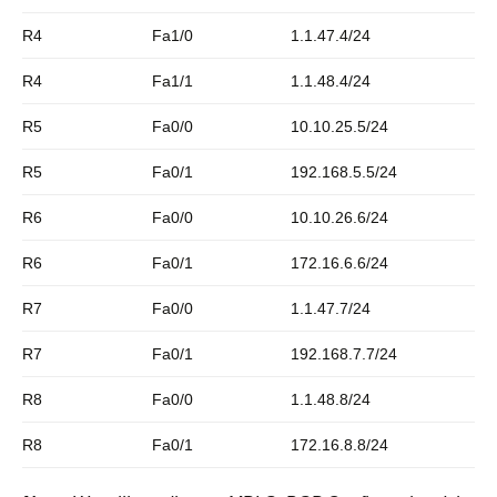
R4
Fa1/0
1.1.47.4/24
R4
Fa1/1
1.1.48.4/24
R5
Fa0/0
10.10.25.5/24
R5
Fa0/1
192.168.5.5/24
R6
Fa0/0
10.10.26.6/24
R6
Fa0/1
172.16.6.6/24
R7
Fa0/0
1.1.47.7/24
R7
Fa0/1
192.168.7.7/24
R8
Fa0/0
1.1.48.8/24
R8
Fa0/1
172.16.8.8/24