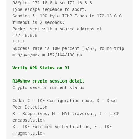
R8#ping 172.16.6.6 so 172.16.8.8

Type escape sequence to abort.

Sending 5, 100-byte ICMP Echos to 172.16.6.6, 
timeout is 2 seconds:

Packet sent with a source address of 
172.16.8.8 

!!!!!

Success rate is 100 percent (5/5), round-trip 
min/avg/max = 152/164/188 ms

Verify VPN Status on R1
R1#show crypto session detail
Crypto session current status

Code: C - IKE Configuration mode, D - Dead 
Peer Detection     

K - Keepalives, N - NAT-traversal, T - cTCP 
encapsulation     

X - IKE Extended Authentication, F - IKE 
Fragmentation
