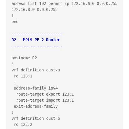
access-list 102 permit ip 172.16.6.0 0.0.0.255 
172.16.8.0 0.0.0.255

!

end

----------------------
R2 - MPLS PE-2 Router
----------------------
hostname R2

!

vrf definition cust-a

 rd 123:1

 !

 address-family ipv4

  route-target export 123:1

  route-target import 123:1

 exit-address-family

!

vrf definition cust-b

 rd 123:2
