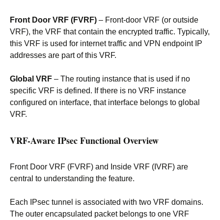
Front Door VRF (FVRF)
– Front-door VRF (or outside
VRF), the VRF that contain the encrypted traffic. Typically,
this VRF is used for internet traffic and VPN endpoint IP
addresses are part of this VRF.
Global VRF
– The routing instance that is used if no
specific VRF is defined. If there is no VRF instance
configured on interface, that interface belongs to global
VRF.
VRF-Aware IPsec Functional Overview
Front Door VRF (FVRF) and Inside VRF (IVRF) are
central to understanding the feature.
Each IPsec tunnel is associated with two VRF domains.
The outer encapsulated packet belongs to one VRF