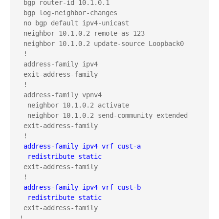
 bgp router-id 10.1.0.1

 bgp log-neighbor-changes

 no bgp default ipv4-unicast

 neighbor 10.1.0.2 remote-as 123

 neighbor 10.1.0.2 update-source Loopback0

 !

 address-family ipv4

 exit-address-family

 !

 address-family vpnv4

  neighbor 10.1.0.2 activate

  neighbor 10.1.0.2 send-community extended

 exit-address-family

 address-family ipv4 vrf cust-a
  redistribute static
 exit-address-family

 address-family ipv4 vrf cust-b
  redistribute static
 exit-address-family

!