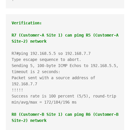
Verification:
R7 (Customer-A Site 1) can ping R5 (Customer-A 
Site-2) network
R7#ping 192.168.5.5 so 192.168.7.7

Type escape sequence to abort.

Sending 5, 100-byte ICMP Echos to 192.168.5.5, 
timeout is 2 seconds:

Packet sent with a source address of 
192.168.7.7 

!!!!!

Success rate is 100 percent (5/5), round-trip 
min/avg/max = 172/184/196 ms

R8 (Customer-B Site 1) can ping R6 (Customer-B 
Site-2) network