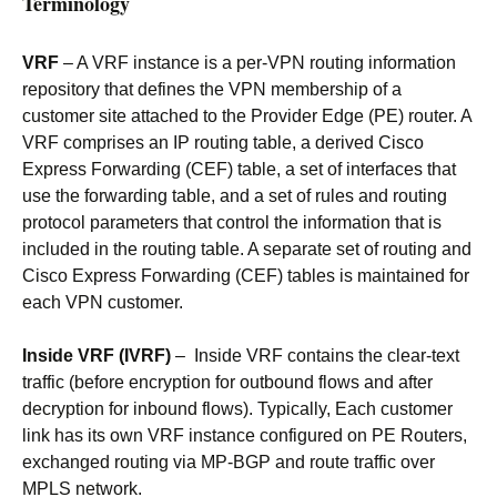
Terminology
VRF
– A VRF instance is a per-VPN routing information
repository that defines the VPN membership of a
customer site attached to the Provider Edge (PE) router. A
VRF comprises an IP routing table, a derived Cisco
Express Forwarding (CEF) table, a set of interfaces that
use the forwarding table, and a set of rules and routing
protocol parameters that control the information that is
included in the routing table. A separate set of routing and
Cisco Express Forwarding (CEF) tables is maintained for
each VPN customer.
Inside VRF (IVRF)
– Inside VRF contains the clear-text
traffic (before encryption for outbound flows and after
decryption for inbound flows). Typically, Each customer
link has its own VRF instance configured on PE Routers,
exchanged routing via MP-BGP and route traffic over
MPLS network.