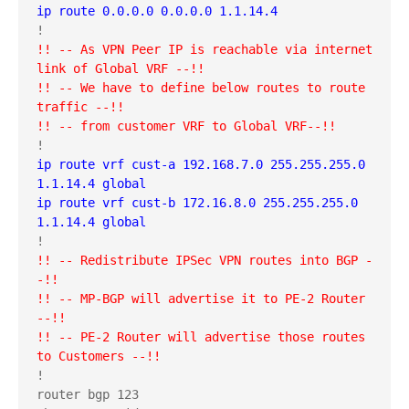
ip route 0.0.0.0 0.0.0.0 1.1.14.4
!! -- As VPN Peer IP is reachable via internet 
link of Global VRF --!!
!! -- We have to define below routes to route 
traffic --!!
!! -- from customer VRF to Global VRF--!!
ip route vrf cust-a 192.168.7.0 255.255.255.0 
1.1.14.4 global
ip route vrf cust-b 172.16.8.0 255.255.255.0 
1.1.14.4 global
!! -- Redistribute IPSec VPN routes into BGP -
-!!
!! -- MP-BGP will advertise it to PE-2 Router 
--!!
!! -- PE-2 Router will advertise those routes 
to Customers --!!
!

router bgp 123
