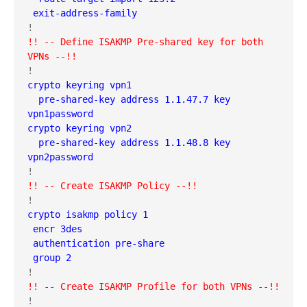
 exit-address-family
!! -- Define ISAKMP Pre-shared key for both 
VPNs --!!
crypto keyring vpn1  
  pre-shared-key address 1.1.47.7 key 
vpn1password
crypto keyring vpn2  
  pre-shared-key address 1.1.48.8 key 
vpn2password
!! -- Create ISAKMP Policy --!!
crypto isakmp policy 1
 encr 3des
 authentication pre-share
 group 2
!! -- Create ISAKMP Profile for both VPNs --!!