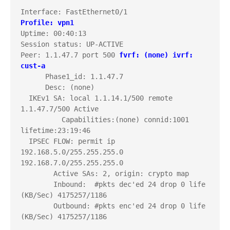
Profile: vpn1
Uptime: 00:40:13

Session status: UP-ACTIVE     

Peer: 1.1.47.7 port 500 
fvrf: (none)
ivrf: 
cust-a
      Phase1_id: 1.1.47.7

      Desc: (none)

  IKEv1 SA: local 1.1.14.1/500 remote 
1.1.47.7/500 Active 

          Capabilities:(none) connid:1001 
lifetime:23:19:46

  IPSEC FLOW: permit ip 
192.168.5.0/255.255.255.0 
192.168.7.0/255.255.255.0 

        Active SAs: 2, origin: crypto map

        Inbound:  #pkts dec'ed 24 drop 0 life 
(KB/Sec) 4175257/1186

        Outbound: #pkts enc'ed 24 drop 0 life 
(KB/Sec) 4175257/1186
