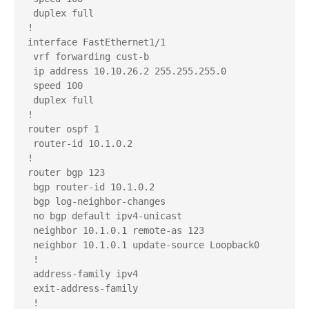
 duplex full

!

interface FastEthernet1/1

 vrf forwarding cust-b

 ip address 10.10.26.2 255.255.255.0

 speed 100

 duplex full

!

router ospf 1

 router-id 10.1.0.2

!

router bgp 123

 bgp router-id 10.1.0.2

 bgp log-neighbor-changes

 no bgp default ipv4-unicast

 neighbor 10.1.0.1 remote-as 123

 neighbor 10.1.0.1 update-source Loopback0

 !

 address-family ipv4

 exit-address-family

 !
