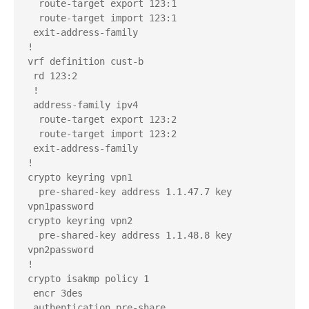
  route-target export 123:1

  route-target import 123:1

 exit-address-family

!

vrf definition cust-b

 rd 123:2

 !

 address-family ipv4

  route-target export 123:2

  route-target import 123:2

 exit-address-family

!

crypto keyring vpn1  

  pre-shared-key address 1.1.47.7 key 
vpn1password

crypto keyring vpn2  

  pre-shared-key address 1.1.48.8 key 
vpn2password

!

crypto isakmp policy 1

 encr 3des

 authentication pre-share
