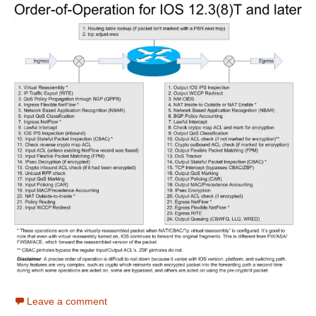
Leave a comment