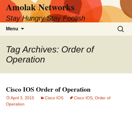
Amolak Networks
Skip
to
Stay Hungry Stay Foolish
content
Search
Menu
for:
Tag Archives: Order of
Operation
Cisco IOS Order of Operation
April 3, 2015
Cisco IOS
Cisco IOS
,
Order of
Operation