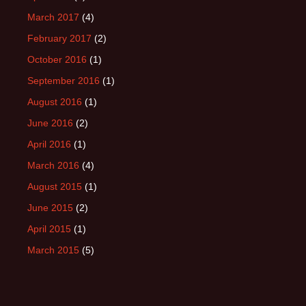
March 2017
(4)
February 2017
(2)
October 2016
(1)
September 2016
(1)
August 2016
(1)
June 2016
(2)
April 2016
(1)
March 2016
(4)
August 2015
(1)
June 2015
(2)
April 2015
(1)
March 2015
(5)