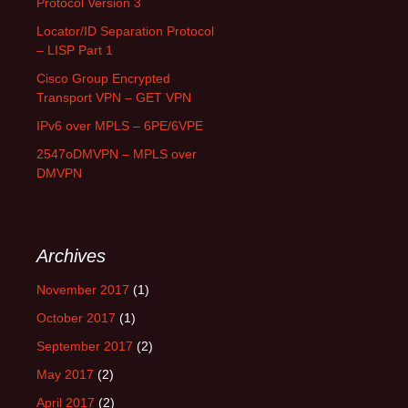
Protocol Version 3
Locator/ID Separation Protocol
– LISP Part 1
Cisco Group Encrypted
Transport VPN – GET VPN
IPv6 over MPLS – 6PE/6VPE
2547oDMVPN – MPLS over
DMVPN
Archives
November 2017
(1)
October 2017
(1)
September 2017
(2)
May 2017
(2)
April 2017
(2)