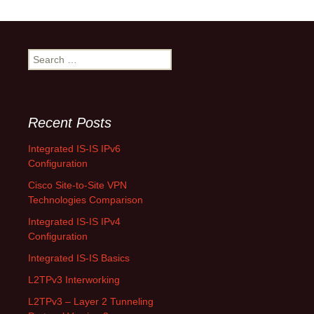
Search
for:
Recent Posts
Integrated IS-IS IPv6
Configuration
Cisco Site-to-Site VPN
Technologies Comparison
Integrated IS-IS IPv4
Configuration
Integrated IS-IS Basics
L2TPv3 Interworking
L2TPv3 – Layer 2 Tunneling