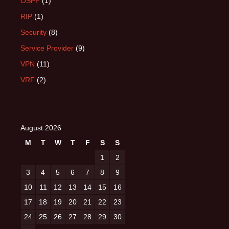
OSPF
(1)
RIP
(1)
Security
(8)
Service Provider
(9)
VPN
(11)
VRF
(2)
August 2026
M
T
W
T
F
S
S
1
2
3
4
5
6
7
8
9
10
11
12
13
14
15
16
17
18
19
20
21
22
23
24
25
26
27
28
29
30