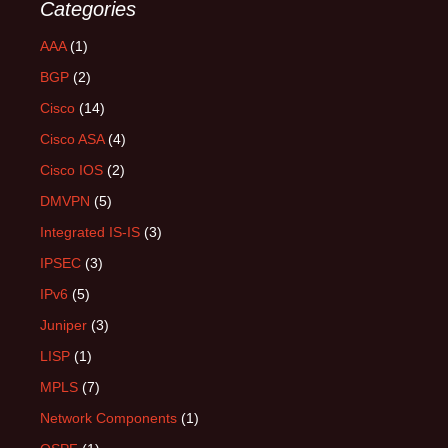
Categories
AAA
(1)
BGP
(2)
Cisco
(14)
Cisco ASA
(4)
Cisco IOS
(2)
DMVPN
(5)
Integrated IS-IS
(3)
IPSEC
(3)
IPv6
(5)
Juniper
(3)
LISP
(1)
MPLS
(7)
Network Components
(1)