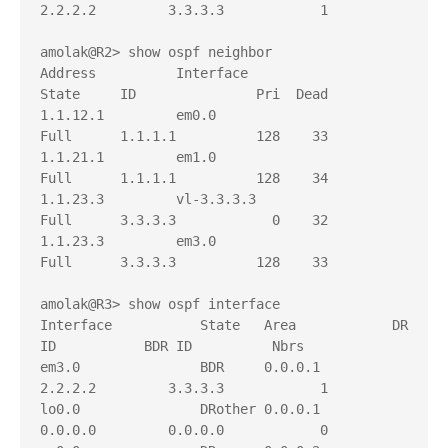
2.2.2.2         3.3.3.3            1

amolak@R2> show ospf neighbor     

Address          Interface              
State     ID               Pri  Dead

1.1.12.1         em0.0                  
Full      1.1.1.1          128    33

1.1.21.1         em1.0                  
Full      1.1.1.1          128    34

1.1.23.3         vl-3.3.3.3             
Full      3.3.3.3            0    32

1.1.23.3         em3.0                  
Full      3.3.3.3          128    33

amolak@R3> show ospf interface    

Interface           State   Area            DR 
ID           BDR ID          Nbrs

em3.0               BDR     0.0.0.1         
2.2.2.2         3.3.3.3            1

lo0.0               DRother 0.0.0.1         
0.0.0.0         0.0.0.0            0
