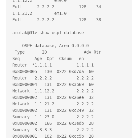
1.1.12.2         em0.0                  
Full      2.2.2.2          128    34

1.1.21.2         em1.0                  
Full      2.2.2.2          128    38

amolak@R1> show ospf database 

    OSPF database, Area 0.0.0.0

 Type       ID               Adv Rtr           
Seq      Age  Opt  Cksum  Len 

Router  *1.1.1.1          1.1.1.1          
0x80000005   130  0x22 0xd7da  60

Router   2.2.2.2          2.2.2.2          
0x80000004   131  0x22 0x3b69  60

Network  1.1.12.2         2.2.2.2          
0x80000002   131  0x22 0x26ee  32

Network  1.1.21.2         2.2.2.2          
0x80000002   131  0x22 0xc249  32

Summary  1.1.23.0         2.2.2.2          
0x80000002   166  0x22 0x3edb  28

Summary  3.3.3.3          2.2.2.2          
0x80000001   102  0x22 0xcc5b  28
