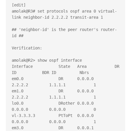
[edit]

amolak@R3# set protocols ospf area 0 virtual-
link neighbor-id 2.2.2.2 transit-area 1

## 'neighbor-id' is the peer router's router-
id ##

Verification:

amolak@R2> show ospf interface    

Interface           State   Area            DR 
ID           BDR ID          Nbrs

em0.0               DR      0.0.0.0         
2.2.2.2         1.1.1.1            1

em1.0               DR      0.0.0.0         
2.2.2.2         1.1.1.1            1

lo0.0               DRother 0.0.0.0         
0.0.0.0         0.0.0.0            0

vl-3.3.3.3          PtToPt  0.0.0.0         
0.0.0.0         0.0.0.0            1

em3.0               DR      0.0.0.1         