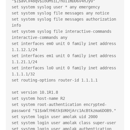
"$1$avCx48qv$IoOMsiL/nUI1mDD6v4nJy0"

set system syslog user * any emergency

set system syslog file messages any notice

set system syslog file messages authorization 
info

set system syslog file interactive-commands 
interactive-commands any

set interfaces em0 unit 0 family inet address 
1.1.12.1/24

set interfaces em1 unit 0 family inet address 
1.1.21.1/24

set interfaces lo0 unit 0 family inet address 
1.1.1.1/32

set routing-options router-id 1.1.1.1

set version 10.1R1.8

set system host-name R2

set system root-authentication encrypted-
password "$1$xWlYH6tk$VKHjArc1AcBtkzma6DOB9."

set system login user amolak uid 2000

set system login user amolak class super-user

set system login user amolak authentication 