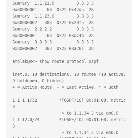
Summary  1.1.21.0         3.3.3.3          
0x80000001    68  0x22 0x42d5  28

Summary  1.1.23.0         3.3.3.3          
0x80000002   383  0x22 0x20f5  28

Summary  2.2.2.2          3.3.3.3          
0x80000001    68  0x22 0xdc4b  28

Summary  3.3.3.3          3.3.3.3          
0x80000002   383  0x22 0xa281  28

amolak@R4> show route protocol ospf   

inet.0: 10 destinations, 10 routes (10 active, 
0 holddown, 0 hidden)

+ = Active Route, - = Last Active, * = Both

1.1.1.1/32         *[OSPF/10] 00:01:08, metric 
3

                    > to 1.1.34.3 via em0.0

1.1.12.0/24        *[OSPF/10] 00:01:08, metric 
3

                    > to 1.1.34.3 via em0.0
