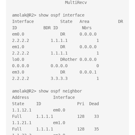
                      MultiRecv

amolak@R2> show ospf interface    

Interface           State   Area            DR 
ID           BDR ID          Nbrs

em0.0               DR      0.0.0.0         
2.2.2.2         1.1.1.1            1

em1.0               DR      0.0.0.0         
2.2.2.2         1.1.1.1            1

lo0.0               DRother 0.0.0.0         
0.0.0.0         0.0.0.0            0

em3.0               DR      0.0.0.1         
2.2.2.2         3.3.3.3            1

amolak@R2> show ospf neighbor 

Address          Interface              
State     ID               Pri  Dead

1.1.12.1         em0.0                  
Full      1.1.1.1          128    33

1.1.21.1         em1.0                  
Full      1.1.1.1          128    35
