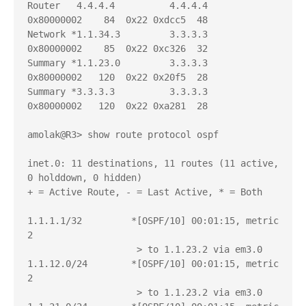
Router   4.4.4.4          4.4.4.4          
0x80000002    84  0x22 0xdcc5  48

Network *1.1.34.3         3.3.3.3          
0x80000002    85  0x22 0xc326  32

Summary *1.1.23.0         3.3.3.3          
0x80000002   120  0x22 0x20f5  28

Summary *3.3.3.3          3.3.3.3          
0x80000002   120  0x22 0xa281  28

amolak@R3> show route protocol ospf   

inet.0: 11 destinations, 11 routes (11 active, 
0 holddown, 0 hidden)

+ = Active Route, - = Last Active, * = Both

1.1.1.1/32         *[OSPF/10] 00:01:15, metric 
2

                    > to 1.1.23.2 via em3.0

1.1.12.0/24        *[OSPF/10] 00:01:15, metric 
2

                    > to 1.1.23.2 via em3.0
