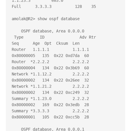
1.1.23.3         em3.0                  
Full      3.3.3.3          128    35

amolak@R2> show ospf database 

    OSPF database, Area 0.0.0.0

 Type       ID               Adv Rtr           
Seq      Age  Opt  Cksum  Len 

Router   1.1.1.1          1.1.1.1          
0x80000005   135  0x22 0xd7da  60

Router  *2.2.2.2          2.2.2.2          
0x80000004   134  0x22 0x3b69  60

Network *1.1.12.2         2.2.2.2          
0x80000002   134  0x22 0x26ee  32

Network *1.1.21.2         2.2.2.2          
0x80000002   134  0x22 0xc249  32

Summary *1.1.23.0         2.2.2.2          
0x80000002   169  0x22 0x3edb  28

Summary *3.3.3.3          2.2.2.2          
0x80000001   105  0x22 0xcc5b  28

    OSPF database, Area 0.0.0.1
