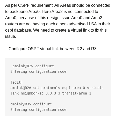
As per OSPF requirement, All Areas should be connected
to backbone Area0. Here Area2 is not connected to
Area0, because of this design issue Area0 and Area2
routers are not having each others advertised LSA in their
ospf database. We need to create a virtual link to fix this
issue.
– Configure OSPF virtual link between R2 and R3.
 amolak@R2> configure 

Entering configuration mode

[edit]

amolak@R2# set protocols ospf area 0 virtual-
link neighbor-id 3.3.3.3 transit-area 1

amolak@R3> configure 

Entering configuration mode
