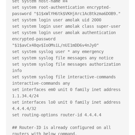
set system host-name R4

set system root-authentication encrypted-
password "$1$xWlYH6tk$VKHjArc1AcBtkzma6DOB9."

set system login user amolak uid 2000

set system login user amolak class super-user

set system login user amolak authentication 
encrypted-password 
"$1$avCx48qv$IoOMsiL/nUI1mDD6v4nJy0"

set system syslog user * any emergency

set system syslog file messages any notice

set system syslog file messages authorization 
info

set system syslog file interactive-commands 
interactive-commands any

set interfaces em0 unit 0 family inet address 
1.1.34.4/24

set interfaces lo0 unit 0 family inet address 
4.4.4.4/32

set routing-options router-id 4.4.4.4

## Router-ID is already configured on all 
routers with below command.
