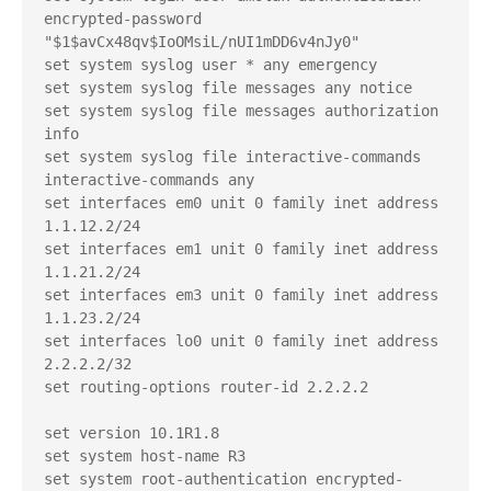
encrypted-password 
"$1$avCx48qv$IoOMsiL/nUI1mDD6v4nJy0"

set system syslog user * any emergency

set system syslog file messages any notice

set system syslog file messages authorization 
info

set system syslog file interactive-commands 
interactive-commands any

set interfaces em0 unit 0 family inet address 
1.1.12.2/24

set interfaces em1 unit 0 family inet address 
1.1.21.2/24

set interfaces em3 unit 0 family inet address 
1.1.23.2/24

set interfaces lo0 unit 0 family inet address 
2.2.2.2/32

set routing-options router-id 2.2.2.2

set version 10.1R1.8

set system host-name R3

set system root-authentication encrypted-