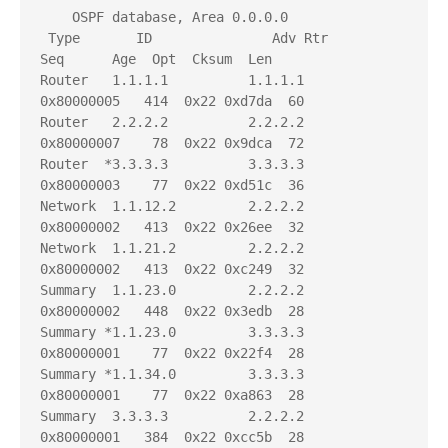
    OSPF database, Area 0.0.0.0

 Type       ID               Adv Rtr           
Seq      Age  Opt  Cksum  Len 

Router   1.1.1.1          1.1.1.1          
0x80000005   414  0x22 0xd7da  60

Router   2.2.2.2          2.2.2.2          
0x80000007    78  0x22 0x9dca  72

Router  *3.3.3.3          3.3.3.3          
0x80000003    77  0x22 0xd51c  36

Network  1.1.12.2         2.2.2.2          
0x80000002   413  0x22 0x26ee  32

Network  1.1.21.2         2.2.2.2          
0x80000002   413  0x22 0xc249  32

Summary  1.1.23.0         2.2.2.2          
0x80000002   448  0x22 0x3edb  28

Summary *1.1.23.0         3.3.3.3          
0x80000001    77  0x22 0x22f4  28

Summary *1.1.34.0         3.3.3.3          
0x80000001    77  0x22 0xa863  28

Summary  3.3.3.3          2.2.2.2          
0x80000001   384  0x22 0xcc5b  28
