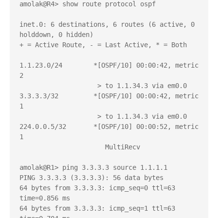
amolak@R4> show route protocol ospf 

inet.0: 6 destinations, 6 routes (6 active, 0 
holddown, 0 hidden)

+ = Active Route, - = Last Active, * = Both

1.1.23.0/24        *[OSPF/10] 00:00:42, metric 
2

                    > to 1.1.34.3 via em0.0

3.3.3.3/32         *[OSPF/10] 00:00:42, metric 
1

                    > to 1.1.34.3 via em0.0

224.0.0.5/32       *[OSPF/10] 00:00:52, metric 
1

                      MultiRecv

amolak@R1> ping 3.3.3.3 source 1.1.1.1 

PING 3.3.3.3 (3.3.3.3): 56 data bytes

64 bytes from 3.3.3.3: icmp_seq=0 ttl=63 
time=0.856 ms

64 bytes from 3.3.3.3: icmp_seq=1 ttl=63 