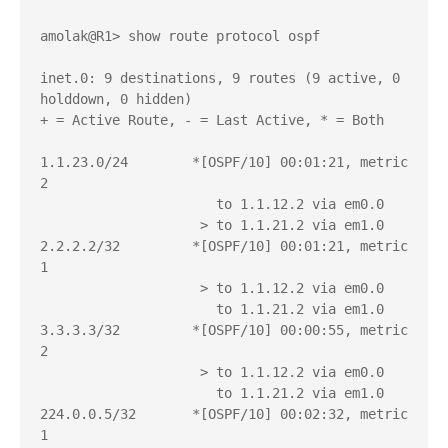
amolak@R1> show route protocol ospf 

inet.0: 9 destinations, 9 routes (9 active, 0 
holddown, 0 hidden)

+ = Active Route, - = Last Active, * = Both

1.1.23.0/24        *[OSPF/10] 00:01:21, metric 
2

                      to 1.1.12.2 via em0.0

                    > to 1.1.21.2 via em1.0

2.2.2.2/32         *[OSPF/10] 00:01:21, metric 
1

                    > to 1.1.12.2 via em0.0

                      to 1.1.21.2 via em1.0

3.3.3.3/32         *[OSPF/10] 00:00:55, metric 
2

                    > to 1.1.12.2 via em0.0

                      to 1.1.21.2 via em1.0

224.0.0.5/32       *[OSPF/10] 00:02:32, metric 
1
