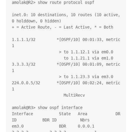
amolak@R2> show route protocol ospf 

inet.0: 10 destinations, 10 routes (10 active, 
0 holddown, 0 hidden)

+ = Active Route, - = Last Active, * = Both

1.1.1.1/32         *[OSPF/10] 00:01:33, metric 
1

                    > to 1.1.12.1 via em0.0

                      to 1.1.21.1 via em1.0

3.3.3.3/32         *[OSPF/10] 00:01:09, metric 
1

                    > to 1.1.23.3 via em3.0

224.0.0.5/32       *[OSPF/10] 00:02:24, metric 
1

                      MultiRecv

amolak@R3> show ospf interface 

Interface           State   Area            DR 
ID           BDR ID          Nbrs

em3.0               BDR     0.0.0.1         