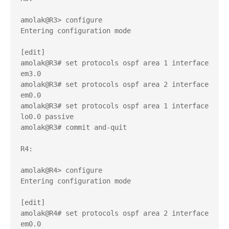
amolak@R3> configure 

Entering configuration mode

[edit]

amolak@R3# set protocols ospf area 1 interface 
em3.0 

amolak@R3# set protocols ospf area 2 interface 
em0.0 

amolak@R3# set protocols ospf area 1 interface 
lo0.0 passive 

amolak@R3# commit and-quit 

R4:

amolak@R4> configure 

Entering configuration mode

[edit]

amolak@R4# set protocols ospf area 2 interface 
em0.0 
