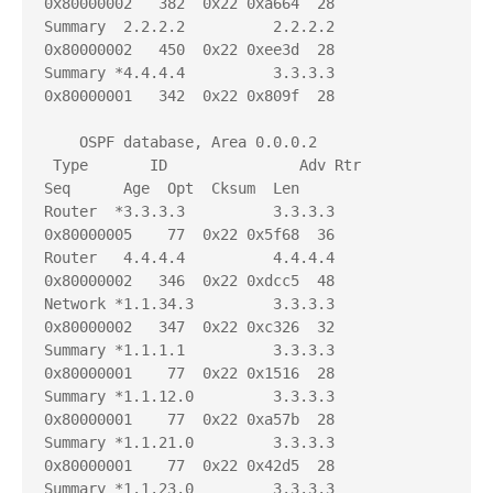
0x80000002   382  0x22 0xa664  28

Summary  2.2.2.2          2.2.2.2          
0x80000002   450  0x22 0xee3d  28

Summary *4.4.4.4          3.3.3.3          
0x80000001   342  0x22 0x809f  28

    OSPF database, Area 0.0.0.2

 Type       ID               Adv Rtr           
Seq      Age  Opt  Cksum  Len 

Router  *3.3.3.3          3.3.3.3          
0x80000005    77  0x22 0x5f68  36

Router   4.4.4.4          4.4.4.4          
0x80000002   346  0x22 0xdcc5  48

Network *1.1.34.3         3.3.3.3          
0x80000002   347  0x22 0xc326  32

Summary *1.1.1.1          3.3.3.3          
0x80000001    77  0x22 0x1516  28

Summary *1.1.12.0         3.3.3.3          
0x80000001    77  0x22 0xa57b  28

Summary *1.1.21.0         3.3.3.3          
0x80000001    77  0x22 0x42d5  28

Summary *1.1.23.0         3.3.3.3          