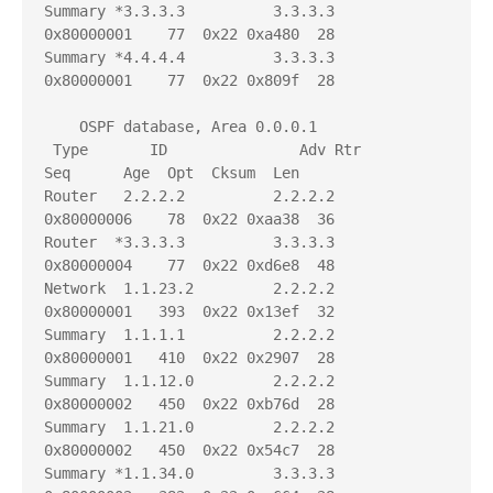
Summary *3.3.3.3          3.3.3.3          
0x80000001    77  0x22 0xa480  28

Summary *4.4.4.4          3.3.3.3          
0x80000001    77  0x22 0x809f  28

    OSPF database, Area 0.0.0.1

 Type       ID               Adv Rtr           
Seq      Age  Opt  Cksum  Len 

Router   2.2.2.2          2.2.2.2          
0x80000006    78  0x22 0xaa38  36

Router  *3.3.3.3          3.3.3.3          
0x80000004    77  0x22 0xd6e8  48

Network  1.1.23.2         2.2.2.2          
0x80000001   393  0x22 0x13ef  32

Summary  1.1.1.1          2.2.2.2          
0x80000001   410  0x22 0x2907  28

Summary  1.1.12.0         2.2.2.2          
0x80000002   450  0x22 0xb76d  28

Summary  1.1.21.0         2.2.2.2          
0x80000002   450  0x22 0x54c7  28

Summary *1.1.34.0         3.3.3.3          