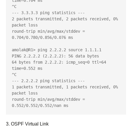
time=0.704 ms

^C

--- 3.3.3.3 ping statistics ---

2 packets transmitted, 2 packets received, 0% 
packet loss

round-trip min/avg/max/stddev = 
0.704/0.780/0.856/0.076 ms

amolak@R1> ping 2.2.2.2 source 1.1.1.1    

PING 2.2.2.2 (2.2.2.2): 56 data bytes

64 bytes from 2.2.2.2: icmp_seq=0 ttl=64 
time=0.552 ms

^C

--- 2.2.2.2 ping statistics ---

1 packets transmitted, 1 packets received, 0% 
packet loss

round-trip min/avg/max/stddev = 
0.552/0.552/0.552/nan ms
3. OSPF Virtual Link