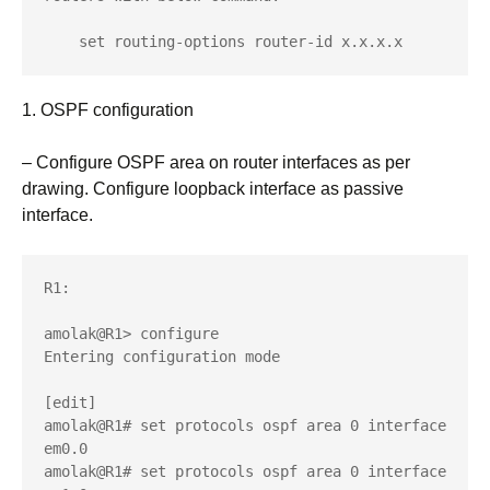
    set routing-options router-id x.x.x.x
1. OSPF configuration
– Configure OSPF area on router interfaces as per
drawing. Configure loopback interface as passive
interface.
R1:

amolak@R1> configure 

Entering configuration mode

[edit]

amolak@R1# set protocols ospf area 0 interface 
em0.0 

amolak@R1# set protocols ospf area 0 interface 