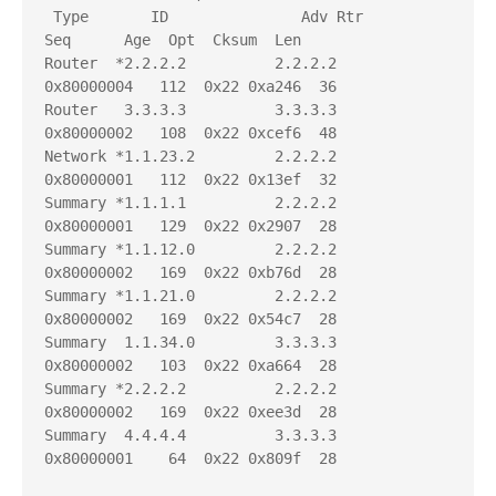
 Type       ID               Adv Rtr           
Seq      Age  Opt  Cksum  Len 

Router  *2.2.2.2          2.2.2.2          
0x80000004   112  0x22 0xa246  36

Router   3.3.3.3          3.3.3.3          
0x80000002   108  0x22 0xcef6  48

Network *1.1.23.2         2.2.2.2          
0x80000001   112  0x22 0x13ef  32

Summary *1.1.1.1          2.2.2.2          
0x80000001   129  0x22 0x2907  28

Summary *1.1.12.0         2.2.2.2          
0x80000002   169  0x22 0xb76d  28

Summary *1.1.21.0         2.2.2.2          
0x80000002   169  0x22 0x54c7  28

Summary  1.1.34.0         3.3.3.3          
0x80000002   103  0x22 0xa664  28

Summary *2.2.2.2          2.2.2.2          
0x80000002   169  0x22 0xee3d  28

Summary  4.4.4.4          3.3.3.3          
0x80000001    64  0x22 0x809f  28
