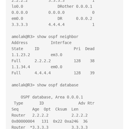
2.2.2.2         3.3.3.3            1

lo0.0               DRother 0.0.0.1         
0.0.0.0         0.0.0.0            0

em0.0               DR      0.0.0.2         
3.3.3.3         4.4.4.4            1

amolak@R3> show ospf neighbor     

Address          Interface              
State     ID               Pri  Dead

1.1.23.2         em3.0                  
Full      2.2.2.2          128    38

1.1.34.4         em0.0                  
Full      4.4.4.4          128    39

amolak@R3> show ospf database 

    OSPF database, Area 0.0.0.1

 Type       ID               Adv Rtr           
Seq      Age  Opt  Cksum  Len 

Router   2.2.2.2          2.2.2.2          
0x80000004   131  0x22 0xa246  36

Router  *3.3.3.3          3.3.3.3          