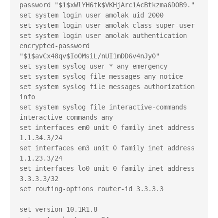
password "$1$xWlYH6tk$VKHjArc1AcBtkzma6DOB9."

set system login user amolak uid 2000

set system login user amolak class super-user

set system login user amolak authentication 
encrypted-password 
"$1$avCx48qv$IoOMsiL/nUI1mDD6v4nJy0"

set system syslog user * any emergency

set system syslog file messages any notice

set system syslog file messages authorization 
info

set system syslog file interactive-commands 
interactive-commands any

set interfaces em0 unit 0 family inet address 
1.1.34.3/24

set interfaces em3 unit 0 family inet address 
1.1.23.3/24

set interfaces lo0 unit 0 family inet address 
3.3.3.3/32

set routing-options router-id 3.3.3.3

set version 10.1R1.8
