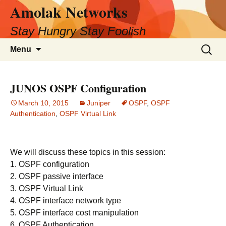
Amolak Networks
Skip
to
Stay Hungry Stay Foolish
content
Search
Menu
for:
JUNOS OSPF Configuration
March 10, 2015
Juniper
OSPF
,
OSPF
Authentication
,
OSPF Virtual Link
We will discuss these topics in this session:
1. OSPF configuration
2. OSPF passive interface
3. OSPF Virtual Link
4. OSPF interface network type
5. OSPF interface cost manipulation
6. OSPF Authentication