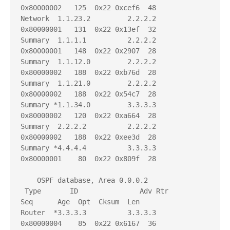
0x80000002   125  0x22 0xcef6  48

Network  1.1.23.2         2.2.2.2          
0x80000001   131  0x22 0x13ef  32

Summary  1.1.1.1          2.2.2.2          
0x80000001   148  0x22 0x2907  28

Summary  1.1.12.0         2.2.2.2          
0x80000002   188  0x22 0xb76d  28

Summary  1.1.21.0         2.2.2.2          
0x80000002   188  0x22 0x54c7  28

Summary *1.1.34.0         3.3.3.3          
0x80000002   120  0x22 0xa664  28

Summary  2.2.2.2          2.2.2.2          
0x80000002   188  0x22 0xee3d  28

Summary *4.4.4.4          3.3.3.3          
0x80000001    80  0x22 0x809f  28

    OSPF database, Area 0.0.0.2

 Type       ID               Adv Rtr           
Seq      Age  Opt  Cksum  Len 

Router  *3.3.3.3          3.3.3.3          
0x80000004    85  0x22 0x6167  36
