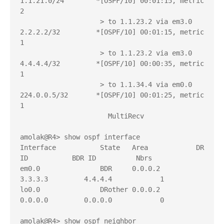
1.1.21.0/24        *[OSPF/10] 00:01:15, metric 
2

                    > to 1.1.23.2 via em3.0

2.2.2.2/32         *[OSPF/10] 00:01:15, metric 
1

                    > to 1.1.23.2 via em3.0

4.4.4.4/32         *[OSPF/10] 00:00:35, metric 
1

                    > to 1.1.34.4 via em0.0

224.0.0.5/32       *[OSPF/10] 00:01:25, metric 
1

                      MultiRecv

amolak@R4> show ospf interface 

Interface           State   Area            DR 
ID           BDR ID          Nbrs

em0.0               BDR     0.0.0.2         
3.3.3.3         4.4.4.4            1

lo0.0               DRother 0.0.0.2         
0.0.0.0         0.0.0.0            0

amolak@R4> show ospf neighbor     
