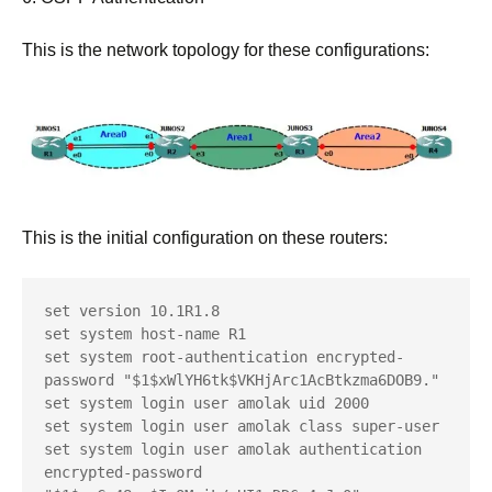
This is the network topology for these configurations:
This is the initial configuration on these routers:
set version 10.1R1.8

set system host-name R1

set system root-authentication encrypted-
password "$1$xWlYH6tk$VKHjArc1AcBtkzma6DOB9."

set system login user amolak uid 2000

set system login user amolak class super-user

set system login user amolak authentication 
encrypted-password 