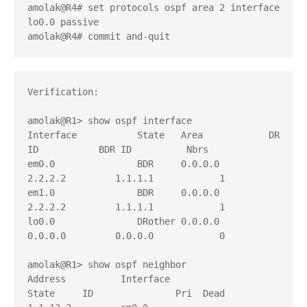
amolak@R4# set protocols ospf area 2 interface 
lo0.0 passive 

amolak@R4# commit and-quit
Verification:

amolak@R1> show ospf interface    

Interface           State   Area            DR 
ID           BDR ID          Nbrs

em0.0               BDR     0.0.0.0         
2.2.2.2         1.1.1.1            1

em1.0               BDR     0.0.0.0         
2.2.2.2         1.1.1.1            1

lo0.0               DRother 0.0.0.0         
0.0.0.0         0.0.0.0            0

amolak@R1> show ospf neighbor 

Address          Interface              
State     ID               Pri  Dead
