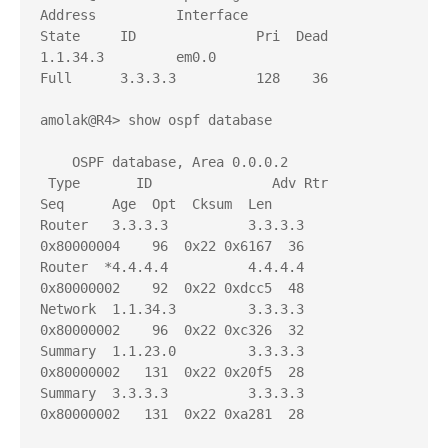
Address          Interface              
State     ID               Pri  Dead

1.1.34.3         em0.0                  
Full      3.3.3.3          128    36

amolak@R4> show ospf database 

    OSPF database, Area 0.0.0.2

 Type       ID               Adv Rtr           
Seq      Age  Opt  Cksum  Len 

Router   3.3.3.3          3.3.3.3          
0x80000004    96  0x22 0x6167  36

Router  *4.4.4.4          4.4.4.4          
0x80000002    92  0x22 0xdcc5  48

Network  1.1.34.3         3.3.3.3          
0x80000002    96  0x22 0xc326  32

Summary  1.1.23.0         3.3.3.3          
0x80000002   131  0x22 0x20f5  28

Summary  3.3.3.3          3.3.3.3          
0x80000002   131  0x22 0xa281  28
