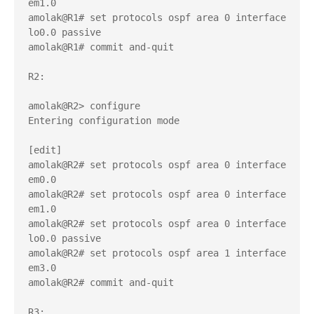
em1.0 

amolak@R1# set protocols ospf area 0 interface 
lo0.0 passive 

amolak@R1# commit and-quit 

R2:

amolak@R2> configure 

Entering configuration mode

[edit]

amolak@R2# set protocols ospf area 0 interface 
em0.0 

amolak@R2# set protocols ospf area 0 interface 
em1.0    

amolak@R2# set protocols ospf area 0 interface 
lo0.0 passive 

amolak@R2# set protocols ospf area 1 interface 
em3.0 

amolak@R2# commit and-quit 

R3:
