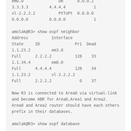
em0.0               DR      0.0.0.2         
3.3.3.3         4.4.4.4            1

vl-2.2.2.2          PtToPt  0.0.0.0         
0.0.0.0         0.0.0.0            1

amolak@R3> show ospf neighbor     

Address          Interface              
State     ID               Pri  Dead

1.1.23.2         em3.0                  
Full      2.2.2.2          128    33

1.1.34.4         em0.0                  
Full      4.4.4.4          128    34

1.1.23.2         vl-2.2.2.2             
Full      2.2.2.2            0    37

Now R3 is connected to Area0 via virtual-link 
and become ABR for Area0,Area1 and Area2. 

Area0 and Area2 router should have each others 
prefix in their databases.

amolak@R3> show ospf database 
