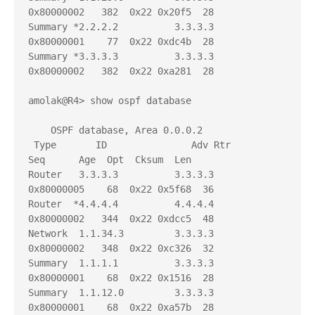
0x80000002   382  0x22 0x20f5  28

Summary *2.2.2.2          3.3.3.3          
0x80000001    77  0x22 0xdc4b  28

Summary *3.3.3.3          3.3.3.3          
0x80000002   382  0x22 0xa281  28

amolak@R4> show ospf database 

    OSPF database, Area 0.0.0.2

 Type       ID               Adv Rtr           
Seq      Age  Opt  Cksum  Len 

Router   3.3.3.3          3.3.3.3          
0x80000005    68  0x22 0x5f68  36

Router  *4.4.4.4          4.4.4.4          
0x80000002   344  0x22 0xdcc5  48

Network  1.1.34.3         3.3.3.3          
0x80000002   348  0x22 0xc326  32

Summary  1.1.1.1          3.3.3.3          
0x80000001    68  0x22 0x1516  28

Summary  1.1.12.0         3.3.3.3          
0x80000001    68  0x22 0xa57b  28
